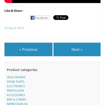
Like & Share :
Facebook
20 March 2018
« Previous
Next »
Product categories
VEGA FRAMES
SPARE PARTS
ELECTRONICS
PROPULSION
ACCESSOIRES
BNF & COMBO
IMPRESSION 3D