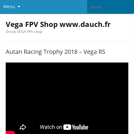
Menu
Vega FPV Shop www.dauch.fr
Drone VEGA FPV shop
Autan Racing Trophy 2018 – Vega RS