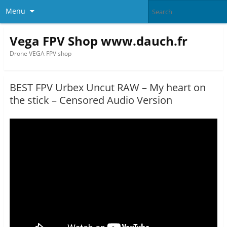
Menu
Vega FPV Shop www.dauch.fr
Drone VEGA FPV shop
BEST FPV Urbex Uncut RAW – My heart on
the stick – Censored Audio Version