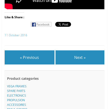
Like & Share :
Facebook
11 October 2016
« Previous
Next »
Product categories
VEGA FRAMES
SPARE PARTS
ELECTRONICS
PROPULSION
ACCESSOIRES