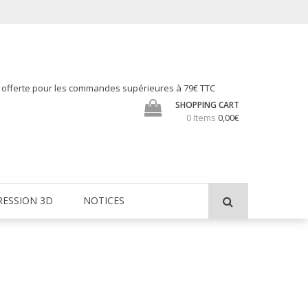
h offerte pour les commandes supérieures à 79€ TTC
SHOPPING CART
0 Items
0,00€
RESSION 3D
NOTICES