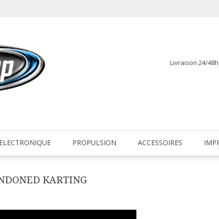
Livraison 24/48
fr
ELECTRONIQUE
PROPULSION
ACCESSOIRES
IMP
ANDONED KARTING