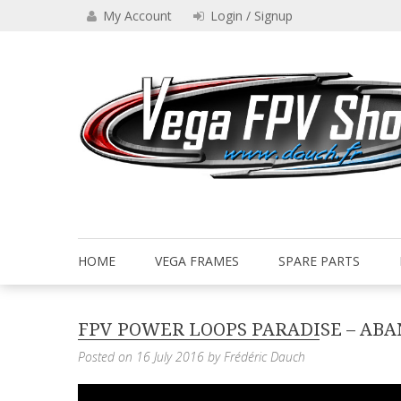
Skip
My Account
Login / Signup
to
content
Drone VEGA FPV shop
Vega FPV Shop www.dauch.
HOME
VEGA FRAMES
SPARE PARTS
FPV POWER LOOPS PARADISE – AB
Posted on
16 July 2016
by
Frédéric Dauch