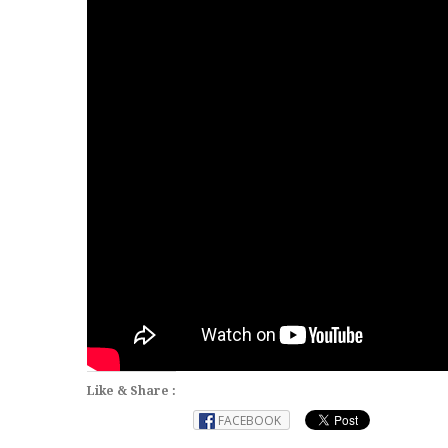
Like & Share :
FACEBOOK