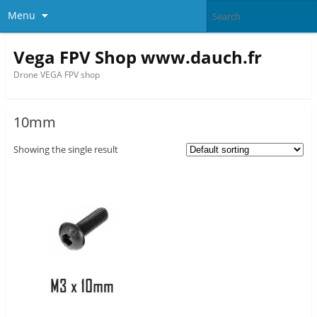
Menu
Vega FPV Shop www.dauch.fr
Drone VEGA FPV shop
10mm
Showing the single result