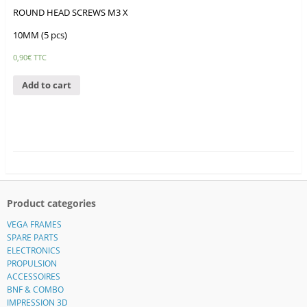
ROUND HEAD SCREWS M3 X
10MM (5 pcs)
0,90
€
TTC
Add to cart
Product categories
VEGA FRAMES
SPARE PARTS
ELECTRONICS
PROPULSION
ACCESSOIRES
BNF & COMBO
IMPRESSION 3D