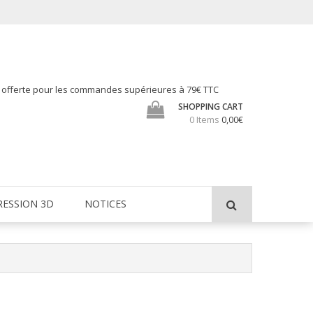
h offerte pour les commandes supérieures à 79€ TTC
SHOPPING CART
0 Items
0,00€
RESSION 3D
NOTICES