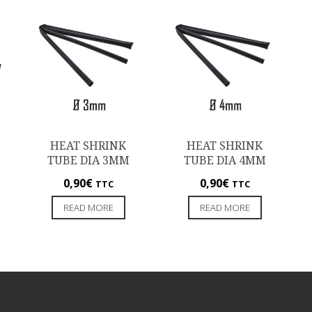
HEAT SHRINK
HEAT SHRINK
TUBE DIA 3MM
TUBE DIA 4MM
0,90
€
0,90
€
TTC
TTC
READ MORE
READ MORE