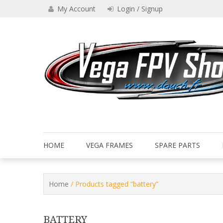
Skip
My Account
Login / Signup
to
content
Drone VEGA FPV shop
Vega FPV Shop www.dauch.
HOME
VEGA FRAMES
SPARE PARTS
Home
/ Products tagged “battery”
BATTERY