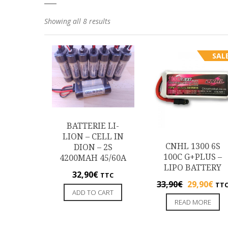
Showing all 8 results
SALE
BATTERIE LI-
LION – CELL IN
CNHL 1300 6S
DION – 2S
100C G+PLUS –
4200MAH 45/60A
LIPO BATTERY
32,90
€
TTC
33,90
€
29,90
€
TT
ADD TO CART
READ MORE