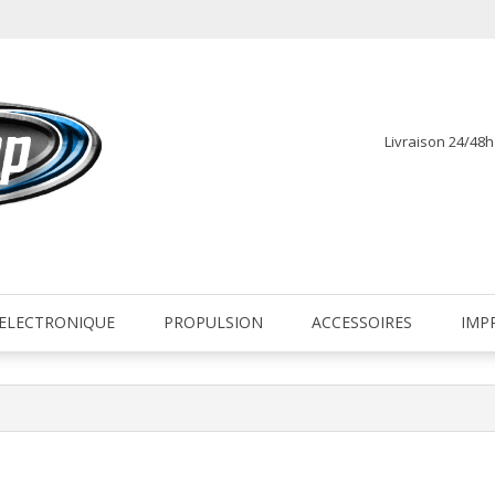
Livraison 24/48
fr
ELECTRONIQUE
PROPULSION
ACCESSOIRES
IMP