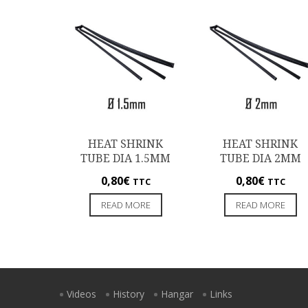
HEAT SHRINK
HEAT SHRINK
TUBE DIA 1.5MM
TUBE DIA 2MM
0,80
€
0,80
€
TTC
TTC
READ MORE
READ MORE
Videos
History
Hangar
Links