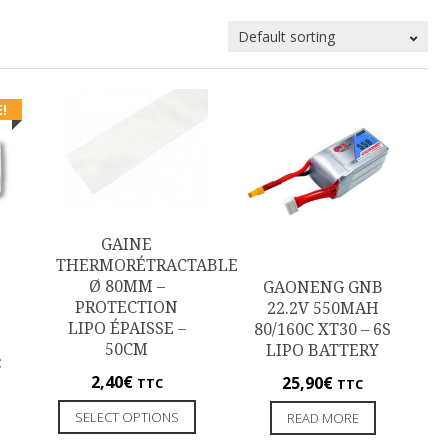
!
GAINE
THERMORÉTRACTABLE
Ø 80MM –
GAONENG GNB
PROTECTION
22.2V 550MAH
LIPO ÉPAISSE –
80/160C XT30 – 6S
50CM
LIPO BATTERY
C
2,40
€
25,90
€
TTC
TTC
SELECT OPTIONS
READ MORE