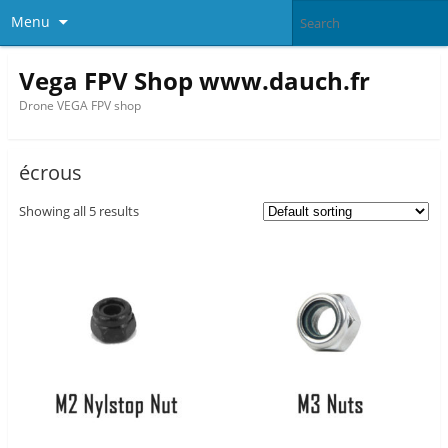
Menu
Vega FPV Shop www.dauch.fr
Drone VEGA FPV shop
écrous
Showing all 5 results