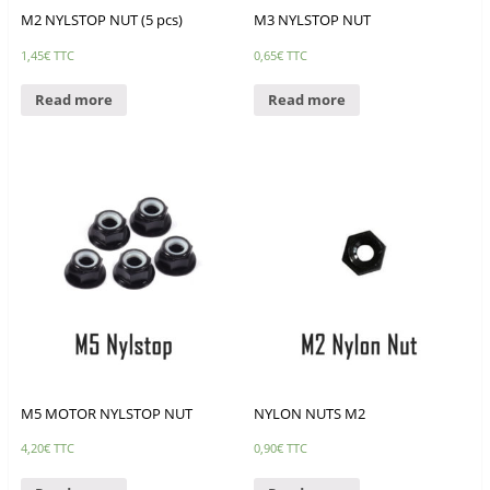
M2 NYLSTOP NUT (5 pcs)
M3 NYLSTOP NUT
1,45
€
TTC
0,65
€
TTC
Read more
Read more
M5 MOTOR NYLSTOP NUT
NYLON NUTS M2
4,20
€
TTC
0,90
€
TTC