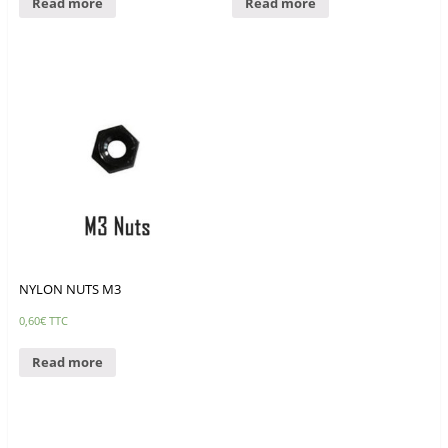
Read more
Read more
NYLON NUTS M3
0,60
€
TTC
Read more