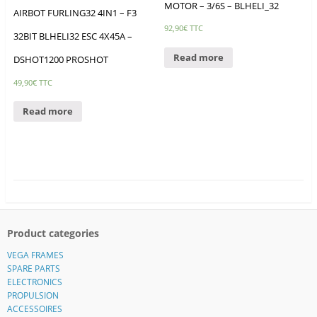
MOTOR – 3/6S – BLHELI_32
AIRBOT FURLING32 4IN1 – F3
92,90
€
TTC
32BIT BLHELI32 ESC 4X45A –
Read more
DSHOT1200 PROSHOT
49,90
€
TTC
Read more
Product categories
VEGA FRAMES
SPARE PARTS
ELECTRONICS
PROPULSION
ACCESSOIRES