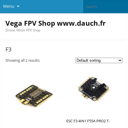
Menu
Vega FPV Shop www.dauch.fr
Drone VEGA FPV shop
F3
Showing all 2 results
ESC F3 4IN1 F55A PRO2 T-