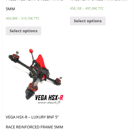
5MM
458,10
€
–
497,90
€
TTC
459,90
€
–
519,70
€
TTC
Select options
Select options
VEGA HSX-R – LUXURY BNF 5″
RACE REINFORCED FRAME 5MM