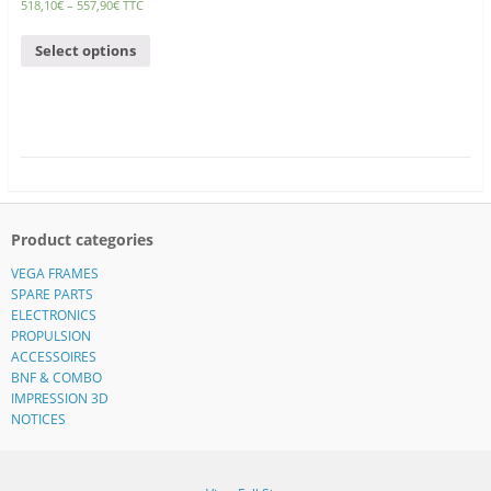
518,10
€
–
557,90
€
TTC
Select options
Product categories
VEGA FRAMES
SPARE PARTS
ELECTRONICS
PROPULSION
ACCESSOIRES
BNF & COMBO
IMPRESSION 3D
NOTICES