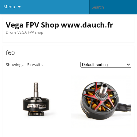
Menu
Vega FPV Shop www.dauch.fr
Drone VEGA FPV shop
f60
Showing all 5 results