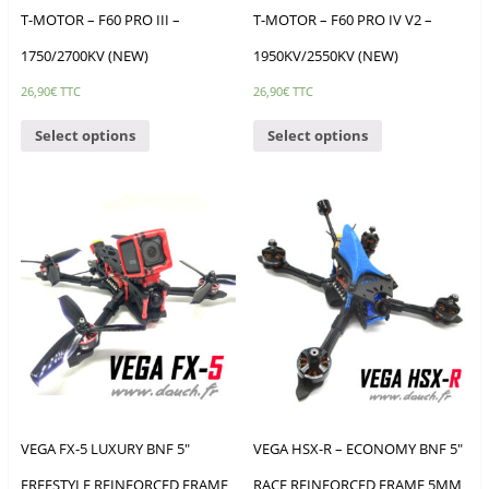
T-MOTOR – F60 PRO III –
T-MOTOR – F60 PRO IV V2 –
1750/2700KV (NEW)
1950KV/2550KV (NEW)
26,90
€
TTC
26,90
€
TTC
Select options
Select options
VEGA FX-5 LUXURY BNF 5″
VEGA HSX-R – ECONOMY BNF 5″
FREESTYLE REINFORCED FRAME
RACE REINFORCED FRAME 5MM