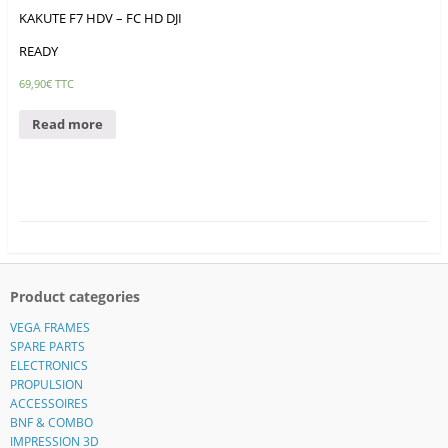
KAKUTE F7 HDV – FC HD DJI
READY
69,90
€
TTC
Read more
Product categories
VEGA FRAMES
SPARE PARTS
ELECTRONICS
PROPULSION
ACCESSOIRES
BNF & COMBO
IMPRESSION 3D