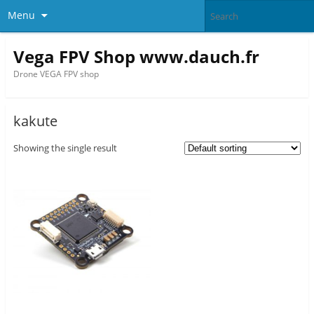
Menu
Vega FPV Shop www.dauch.fr
Drone VEGA FPV shop
kakute
Showing the single result