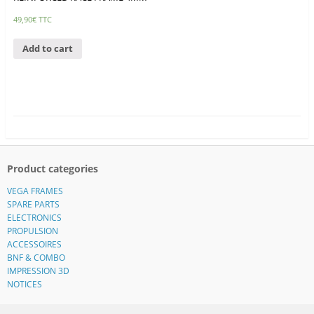
49,90
€
TTC
Add to cart
Product categories
VEGA FRAMES
SPARE PARTS
ELECTRONICS
PROPULSION
ACCESSOIRES
BNF & COMBO
IMPRESSION 3D
NOTICES