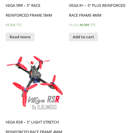
VEGA 5RR – 5″ RACE
VEGA R+ – 5″ PLUS REINFORCED
REINFORCED FRAME 5MM
RACE FRAME 4MM
69,90
€
TTC
58,90
€
49,90
€
TTC
Read more
Add to cart
VEGA RSR – 5″ LIGHT STRETCH
REINFORCED RACE FRAME 4MM