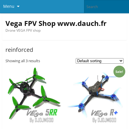
Menu
Vega FPV Shop www.dauch.fr
Drone VEGA FPV shop
reinforced
Showing all 3 results
Sale!