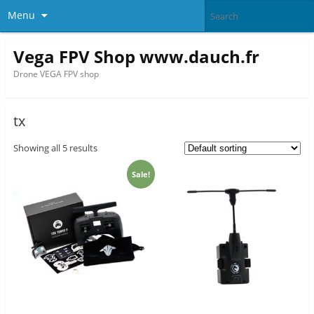
Menu
Vega FPV Shop www.dauch.fr
Drone VEGA FPV shop
tx
Showing all 5 results
Sale!