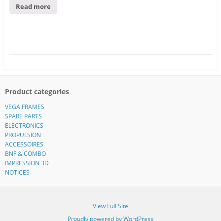
Read more
Product categories
VEGA FRAMES
SPARE PARTS
ELECTRONICS
PROPULSION
ACCESSOIRES
BNF & COMBO
IMPRESSION 3D
NOTICES
View Full Site
Proudly powered by WordPress