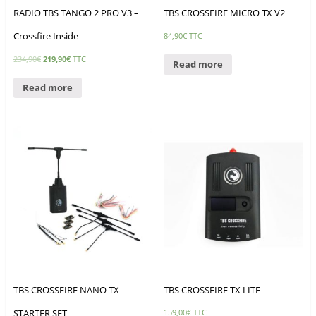
RADIO TBS TANGO 2 PRO V3 –
TBS CROSSFIRE MICRO TX V2
Crossfire Inside
84,90
€
TTC
234,90
€
219,90
€
TTC
Read more
Read more
TBS CROSSFIRE NANO TX
TBS CROSSFIRE TX LITE
STARTER SET
159,00
€
TTC