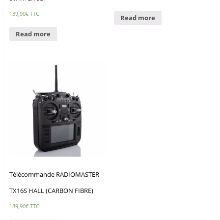
139,90
€
TTC
Read more
Read more
Télécommande RADIOMASTER
TX16S HALL (CARBON FIBRE)
189,90
€
TTC