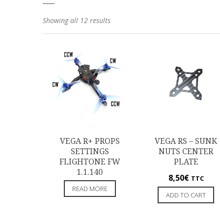
Showing all 12 results
VEGA R+ PROPS
VEGA RS – SUNK
SETTINGS
NUTS CENTER
FLIGHTONE FW
PLATE
1.1.140
8,50
€
TTC
READ MORE
ADD TO CART