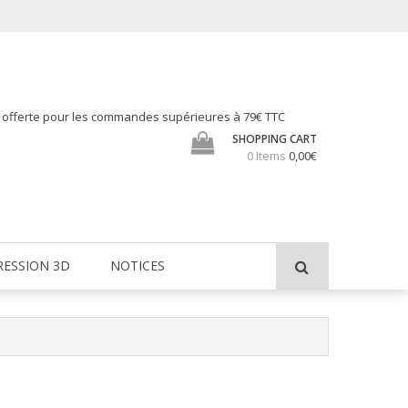
h offerte pour les commandes supérieures à 79€ TTC
SHOPPING CART
0 Items
0,00€
RESSION 3D
NOTICES