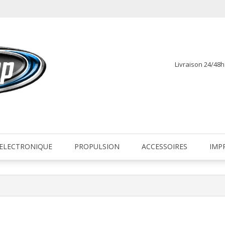
Livraison 24/48
fr
ELECTRONIQUE
PROPULSION
ACCESSOIRES
IMP