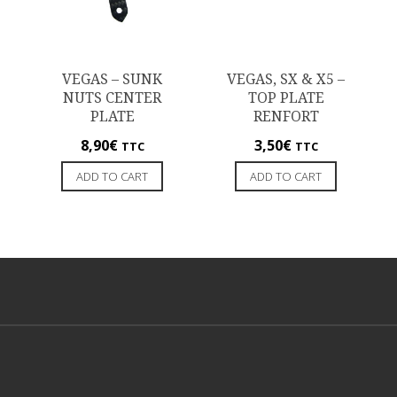
VEGAS – SUNK
VEGAS, SX & X5 –
NUTS CENTER
TOP PLATE
PLATE
RENFORT
8,90
€
3,50
€
TTC
TTC
ADD TO CART
ADD TO CART