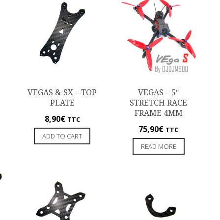
VEGAS & SX – TOP
VEGAS – 5″
PLATE
STRETCH RACE
FRAME 4MM
8,90
€
TTC
75,90
€
TTC
ADD TO CART
READ MORE