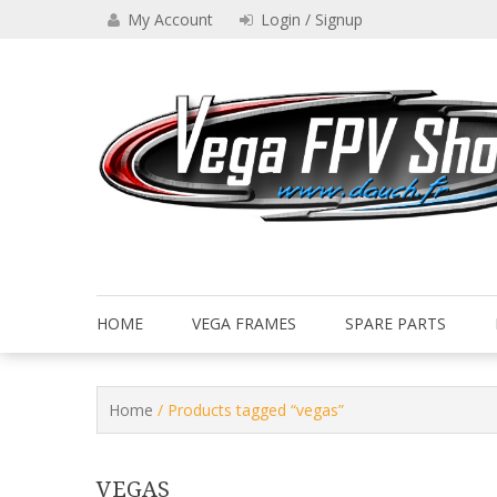
Skip
My Account
Login / Signup
to
content
Drone VEGA FPV shop
Vega FPV Shop www.dauch.
HOME
VEGA FRAMES
SPARE PARTS
Home
/ Products tagged “vegas”
VEGAS