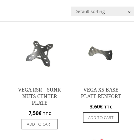
VEGA RSR – SUNK
VEGA X5 BASE
NUTS CENTER
PLATE RENFORT
PLATE
3,60
€
TTC
7,50
€
TTC
ADD TO CART
ADD TO CART