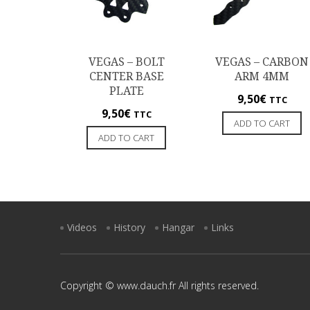
VEGAS – BOLT
VEGAS – CARBON
CENTER BASE
ARM 4MM
PLATE
9,50
€
TTC
9,50
€
TTC
ADD TO CART
ADD TO CART
Videos
History
Hangar
Links
Copyright © www.dauch.fr All rights reserved.