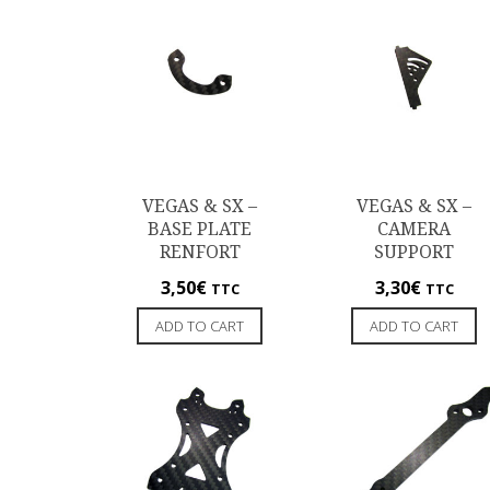
VEGAS & SX –
VEGAS & SX –
BASE PLATE
CAMERA
RENFORT
SUPPORT
3,50
€
3,30
€
TTC
TTC
ADD TO CART
ADD TO CART