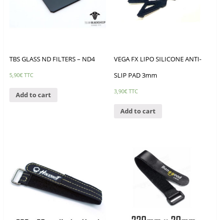
TBS GLASS ND FILTERS – ND4
VEGA FX LIPO SILICONE ANTI-
SLIP PAD 3mm
5,90
€
TTC
3,90
€
TTC
Add to cart
Add to cart