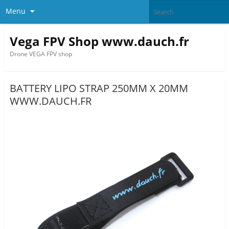
Menu
Vega FPV Shop www.dauch.fr
Drone VEGA FPV shop
BATTERY LIPO STRAP 250MM X 20MM
WWW.DAUCH.FR