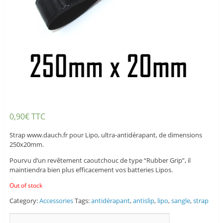
0,90
€
TTC
Strap www.dauch.fr pour Lipo, ultra-antidérapant, de dimensions
250x20mm.
Pourvu d’un revêtement caoutchouc de type “Rubber Grip”, il
maintiendra bien plus efficacement vos batteries Lipos.
Out of stock
Category:
Accessories
Tags:
antidérapant
,
antislip
,
lipo
,
sangle
,
strap