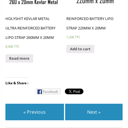
HOLYSHIT KEVLAR METAL
REINFORCED BATTERY LIPO
ULTRA REINFORCED BATTERY
STRAP 220MM X 20MM
LIPO STRAP 260MM X 20MM
1,20
€
TTC
8,00
€
TTC
Add to cart
Read more
Like & Share :
Facebook
« Previous
Next »