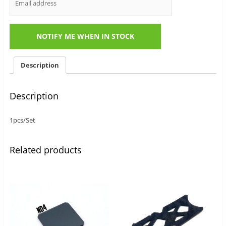
Description
Description
1pcs/Set
Related products