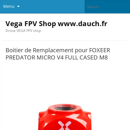
Menu
Vega FPV Shop www.dauch.fr
Drone VEGA FPV shop
Boitier de Remplacement pour FOXEER
PREDATOR MICRO V4 FULL CASED M8