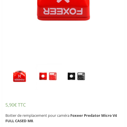
5,90
€
TTC
Boitier de remplacement pour caméra
Foxeer Predator Micro V4
FULL CASED M8
.