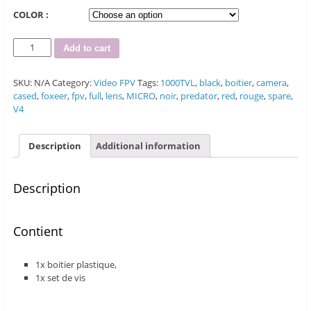
COLOR :
Quantity
Add to cart
SKU:
N/A
Category:
Video FPV
Tags:
1000TVL
,
black
,
boitier
,
camera
,
cased
,
foxeer
,
fpv
,
full
,
lens
,
MICRO
,
noir
,
predator
,
red
,
rouge
,
spare
,
V4
Description
Additional information
Description
Contient
1x boitier plastique,
1x set de vis