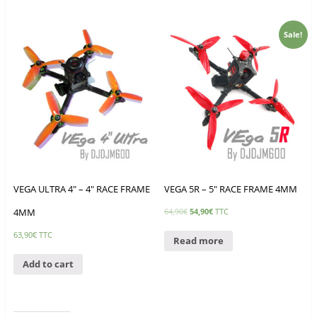
Sale!
VEGA ULTRA 4″ – 4″ RACE FRAME
VEGA 5R – 5″ RACE FRAME 4MM
4MM
64,90
€
54,90
€
TTC
63,90
€
TTC
Read more
Add to cart