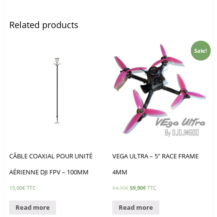
Related products
Sale!
CÂBLE COAXIAL POUR UNITÉ
VEGA ULTRA – 5″ RACE FRAME
AÉRIENNE DJI FPV – 100MM
4MM
15,00
€
TTC
64,90
€
59,90
€
TTC
Read more
Read more