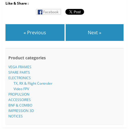
Like & Share :
Facebook
« Previous
Next »
Product categories
VEGA FRAMES
SPARE PARTS
ELECTRONICS
TX, RX & Flight Controler
Video FPV
PROPULSION
ACCESSOIRES
BNF & COMBO
IMPRESSION 3D
NOTICES