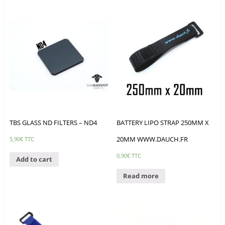
TBS GLASS ND FILTERS – ND4
BATTERY LIPO STRAP 250MM X
20MM WWW.DAUCH.FR
5,90
€
TTC
0,90
€
TTC
Add to cart
Read more