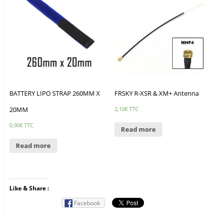
BATTERY LIPO STRAP 260MM X
FRSKY R-XSR & XM+ Antenna
20MM
2,10
€
TTC
0,90
€
TTC
Read more
Read more
Like & Share :
Facebook