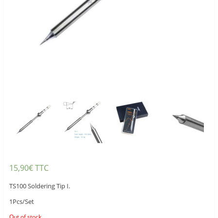
15,90
€
TTC
TS100 Soldering Tip I.
1Pcs/Set
Out of stock