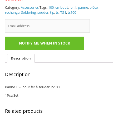
Category:
Accessories
Tags:
100
,
embout
,
fer
,
I
,
panne
,
pièce
,
rechange
,
Soldering
,
souder
,
tip
,
ts
,
TS-I
,
ts100
Description
Description
Panne TS-I pour fer à souder TS100
1Pcs/Set
Related products