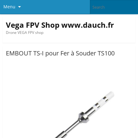
Menu
Vega FPV Shop www.dauch.fr
Drone VEGA FPV shop
EMBOUT TS-I pour Fer à Souder TS100