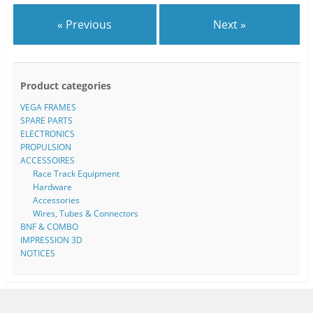
« Previous
Next »
Product categories
VEGA FRAMES
SPARE PARTS
ELECTRONICS
PROPULSION
ACCESSOIRES
Race Track Equipment
Hardware
Accessories
Wires, Tubes & Connectors
BNF & COMBO
IMPRESSION 3D
NOTICES