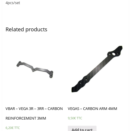
4pcs/set
Related products
VBAR – VEGA 3R – 3RR – CARBON
VEGAS – CARBON ARM 4MM
REINFORCEMENT 3MM
9,50
€
TTC
6,20
€
TTC
Add to cart