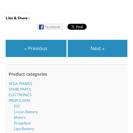
Like & Share :
Facebook
« Previous
Next »
Product categories
VEGA FRAMES
SPARE PARTS
ELECTRONICS
PROPULSION
ESC
Li-Lion Battery
Motors
Propellers
Lipo Battery