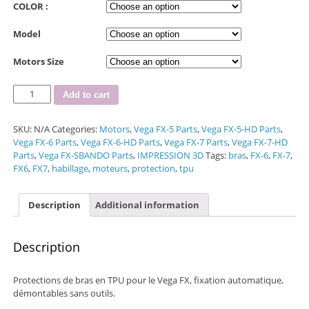
COLOR :
Model
Motors Size
Quantity
Add to cart
SKU:
N/A
Categories:
Motors
,
Vega FX-5 Parts
,
Vega FX-5-HD Parts
,
Vega FX-6 Parts
,
Vega FX-6-HD Parts
,
Vega FX-7 Parts
,
Vega FX-7-HD
Parts
,
Vega FX-SBANDO Parts
,
IMPRESSION 3D
Tags:
bras
,
FX-6
,
FX-7
,
FX6
,
FX7
,
habillage
,
moteurs
,
protection
,
tpu
Description
Additional information
Description
Protections de bras en TPU pour le Vega FX, fixation automatique,
démontables sans outils.