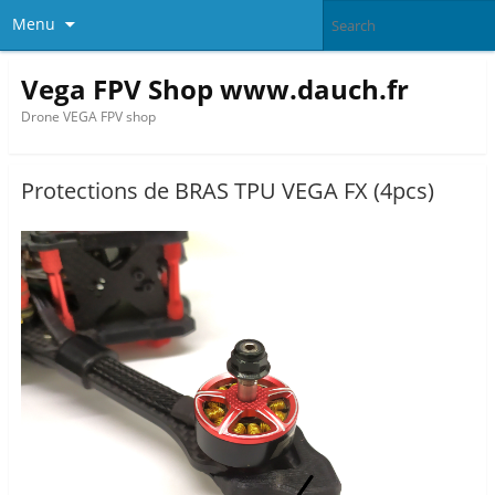
Menu
Vega FPV Shop www.dauch.fr
Drone VEGA FPV shop
Protections de BRAS TPU VEGA FX (4pcs)