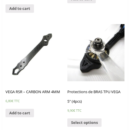
Add to cart
VEGA RSR – CARBON ARM 4MM
Protections de BRAS TPU VEGA
5″ (4pcs)
6,80
€
TTC
9,90
€
TTC
Add to cart
Select options