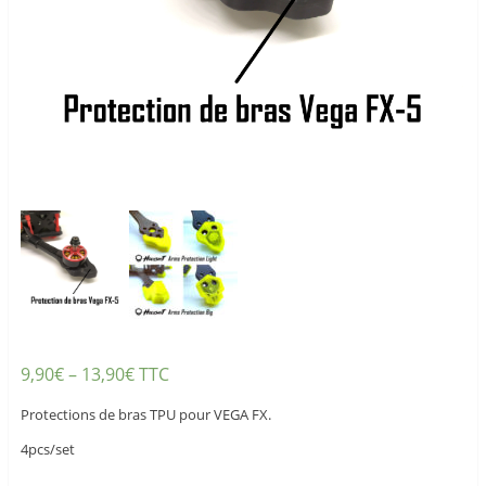
9,90
€
–
13,90
€
TTC
Protections de bras TPU pour VEGA FX.
4pcs/set