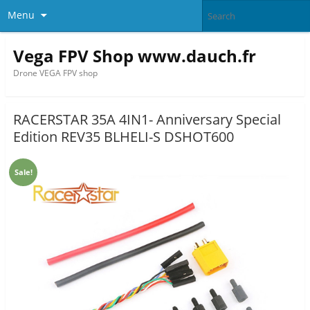
Menu
Vega FPV Shop www.dauch.fr
Drone VEGA FPV shop
RACERSTAR 35A 4IN1- Anniversary Special
Edition REV35 BLHELI-S DSHOT600
Sale!