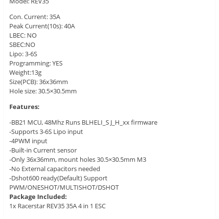
Model: REV35
Con. Current: 35A
Peak Current(10s): 40A
LBEC: NO
SBEC:NO
Lipo: 3-6S
Programming: YES
Weight:13g
Size(PCB): 36x36mm
Hole size: 30.5×30.5mm
Features:
-BB21 MCU, 48Mhz Runs BLHELI_S J_H_xx firmware
-Supports 3-6S Lipo input
-4PWM input
-Built-in Current sensor
-Only 36x36mm, mount holes 30.5×30.5mm M3
-No External capacitors needed
-Dshot600 ready(Default) Support
PWM/ONESHOT/MULTISHOT/DSHOT
Package Included:
1x Racerstar REV35 35A 4 in 1 ESC