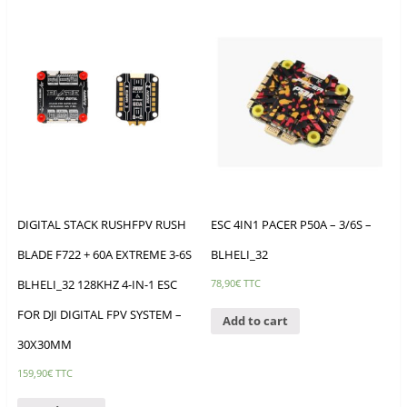
DIGITAL STACK RUSHFPV RUSH
ESC 4IN1 PACER P50A – 3/6S –
BLADE F722 + 60A EXTREME 3-6S
BLHELI_32
BLHELI_32 128KHZ 4-IN-1 ESC
78,90
€
TTC
FOR DJI DIGITAL FPV SYSTEM –
Add to cart
30X30MM
159,90
€
TTC