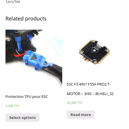
1pcs/Set
Related products
ESC F3 4IN1 F55A PRO2 T-
MOTOR – 3/6S – BLHELI_32
Protection TPU pour ESC
92,90
€
TTC
3,90
€
TTC
Read more
Select options