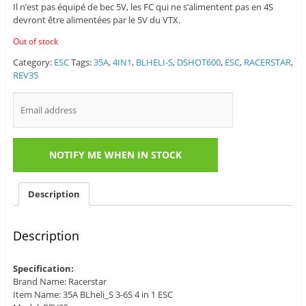
Il n’est pas équipé de bec 5V, les FC qui ne s’alimentent pas en 4S
devront être alimentées par le 5V du VTX.
Out of stock
Category:
ESC
Tags:
35A
,
4IN1
,
BLHELI-S
,
DSHOT600
,
ESC
,
RACERSTAR
,
REV35
Description
Description
Specification:
Brand Name: Racerstar
Item Name: 35A BLheli_S 3-6S 4 in 1 ESC