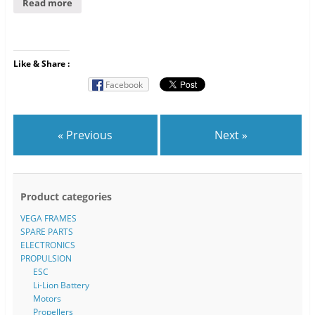
Read more
Like & Share :
Facebook
« Previous
Next »
Product categories
VEGA FRAMES
SPARE PARTS
ELECTRONICS
PROPULSION
ESC
Li-Lion Battery
Motors
Propellers