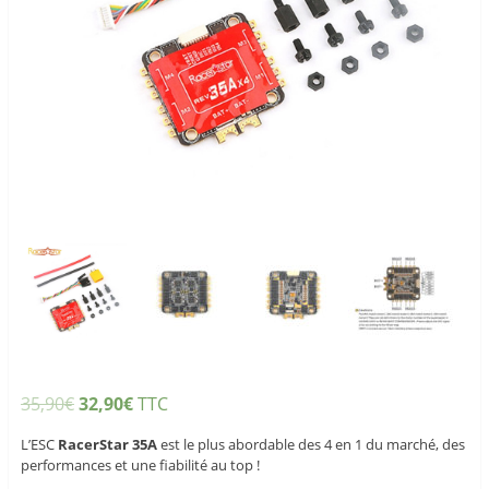
35,90
€
32,90
€
TTC
L’ESC
RacerStar 35A
est le plus abordable des 4 en 1 du marché, des
performances et une fiabilité au top !