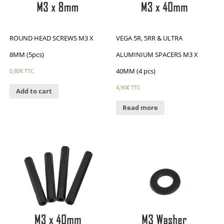
ROUND HEAD SCREWS M3 X
VEGA 5R, 5RR & ULTRA
8MM (5pcs)
ALUMINIUM SPACERS M3 X
40MM (4 pcs)
0,80
€
TTC
4,90
€
TTC
Add to cart
Read more