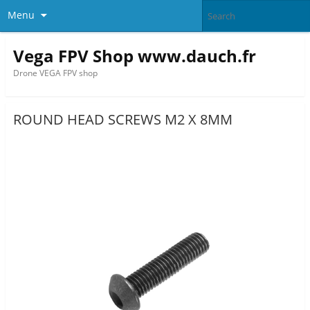
Menu
Vega FPV Shop www.dauch.fr
Drone VEGA FPV shop
ROUND HEAD SCREWS M2 X 8MM