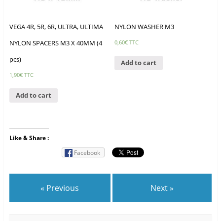
VEGA 4R, 5R, 6R, ULTRA, ULTIMA
NYLON WASHER M3
NYLON SPACERS M3 X 40MM (4
0,60
€
TTC
pcs)
Add to cart
1,90
€
TTC
Add to cart
Like & Share :
Facebook
« Previous
Next »