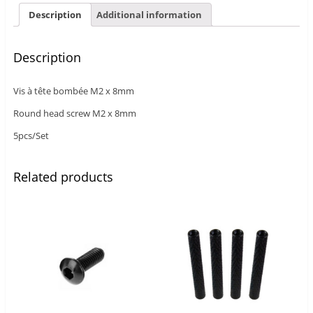
Description
Additional information
Description
Vis à tête bombée M2 x 8mm
Round head screw M2 x 8mm
5pcs/Set
Related products