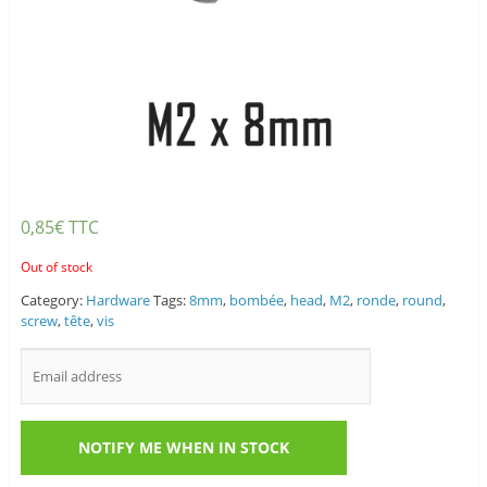
0,85
€
TTC
Out of stock
Category:
Hardware
Tags:
8mm
,
bombée
,
head
,
M2
,
ronde
,
round
,
screw
,
tête
,
vis