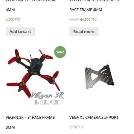
4MM
RACE FRAME 4MM
8,50
€
TTC
74,90
€
64,90
€
TTC
Add to cart
Read more
Sale!
VEGAN 3R – 3″ RACE FRAME
VEGA X5 CAMERA SUPPORT
3MM
3,70
€
TTC