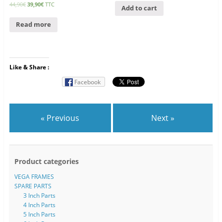
44,90
€
39,90
€
TTC
Add to cart
Read more
Like & Share :
Facebook
« Previous
Next »
Product categories
VEGA FRAMES
SPARE PARTS
3 Inch Parts
4 Inch Parts
5 Inch Parts