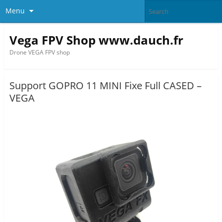
Menu
Vega FPV Shop www.dauch.fr
Drone VEGA FPV shop
Support GOPRO 11 MINI Fixe Full CASED –
VEGA