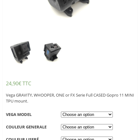
24,90
€
TTC
Vega GRAVITY, WHOOPER, ONE or FX Serie Full CASED Gopro 11 MINI
TPU mount.
VEGA MODEL
COULEUR GENERALE
COULEUR LISERÉ