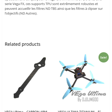
serie Vega FX, ces supports TPU sont extrêmement robustes et
peuvent accueillir les filtres ND TBS ainsi que les filtres à clipser sur
l’objectifs (ND Autres).
Related products
Sale!
VEGA Ultima – CARBON ARM
VEGA ULTIMA TITANIUM – 5″