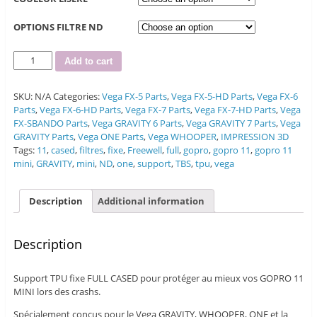
OPTIONS FILTRE ND
Quantity
Add to cart
SKU:
N/A
Categories:
Vega FX-5 Parts
,
Vega FX-5-HD Parts
,
Vega FX-6
Parts
,
Vega FX-6-HD Parts
,
Vega FX-7 Parts
,
Vega FX-7-HD Parts
,
Vega
FX-SBANDO Parts
,
Vega GRAVITY 6 Parts
,
Vega GRAVITY 7 Parts
,
Vega
GRAVITY Parts
,
Vega ONE Parts
,
Vega WHOOPER
,
IMPRESSION 3D
Tags:
11
,
cased
,
filtres
,
fixe
,
Freewell
,
full
,
gopro
,
gopro 11
,
gopro 11
mini
,
GRAVITY
,
mini
,
ND
,
one
,
support
,
TBS
,
tpu
,
vega
Description
Additional information
Description
Support TPU fixe FULL CASED pour protéger au mieux vos GOPRO 11
MINI lors des crashs.
Spécialement conçus pour le Vega GRAVITY, WHOOPER, ONE et la