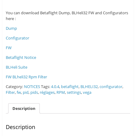
You can download Betaflight Dump, BLHeli32 FW and Configurators
here :
Dump
Configurator
FW
Betaflight Notice
BLHeli Suite
FW BLheli32 Rpm Filter
Category:
NOTICES
Tags:
4.0.4
,
betaflight
,
BLHELI32
,
configurator
,
Filter
,
fw
,
pid
,
pids
,
réglages
,
RPM
,
settings
,
vega
Description
Description