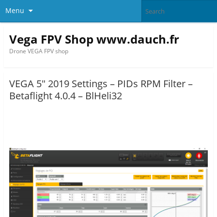
Menu
Vega FPV Shop www.dauch.fr
Drone VEGA FPV shop
VEGA 5″ 2019 Settings – PIDs RPM Filter –
Betaflight 4.0.4 – BlHeli32