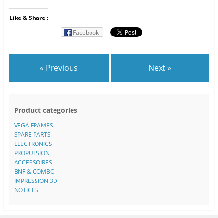
Like & Share :
Facebook
« Previous
Next »
Product categories
VEGA FRAMES
SPARE PARTS
ELECTRONICS
PROPULSION
ACCESSOIRES
BNF & COMBO
IMPRESSION 3D
NOTICES