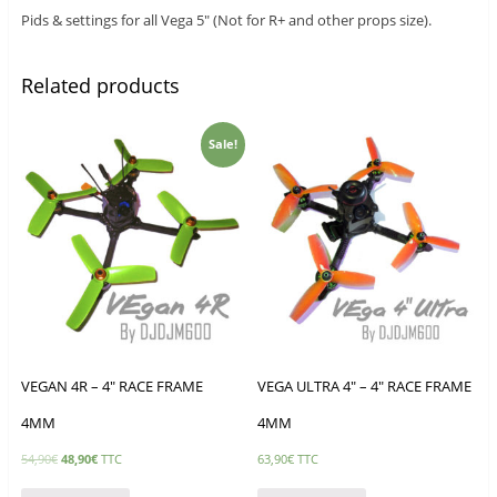
Pids & settings for all Vega 5″ (Not for R+ and other props size).
Related products
Sale!
VEGAN 4R – 4″ RACE FRAME
VEGA ULTRA 4″ – 4″ RACE FRAME
4MM
4MM
54,90
€
48,90
€
TTC
63,90
€
TTC