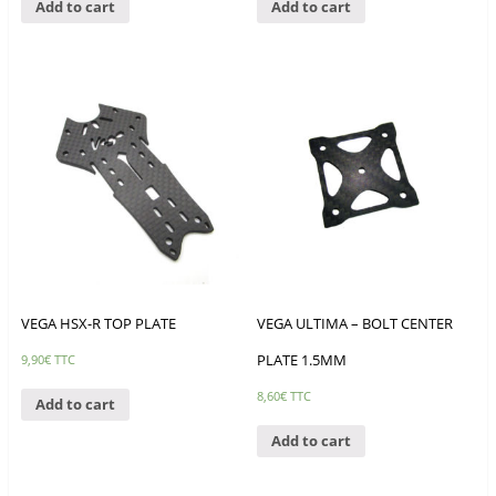
Add to cart
Add to cart
VEGA HSX-R TOP PLATE
VEGA ULTIMA – BOLT CENTER
PLATE 1.5MM
9,90
€
TTC
8,60
€
TTC
Add to cart
Add to cart