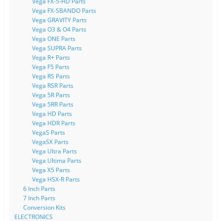
Vega FX-5-HD Parts
Vega FX-SBANDO Parts
Vega GRAVITY Parts
Vega O3 & O4 Parts
Vega ONE Parts
Vega SUPRA Parts
Vega R+ Parts
Vega F5 Parts
Vega RS Parts
Vega RSR Parts
Vega 5R Parts
Vega 5RR Parts
Vega HD Parts
Vega HDR Parts
VegaS Parts
VegaSX Parts
Vega Ultra Parts
Vega Ultima Parts
Vega X5 Parts
Vega HSX-R Parts
6 Inch Parts
7 Inch Parts
Conversion Kits
ELECTRONICS