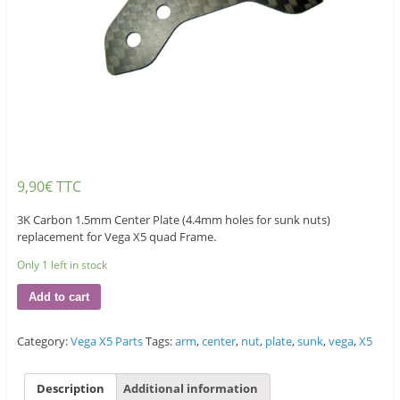
9,90
€
TTC
3K Carbon 1.5mm Center Plate (4.4mm holes for sunk nuts)
replacement for Vega X5 quad Frame.
Only 1 left in stock
Add to cart
Category:
Vega X5 Parts
Tags:
arm
,
center
,
nut
,
plate
,
sunk
,
vega
,
X5
Description
Additional information