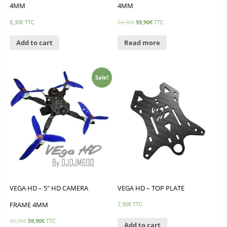
4MM
4MM
8,30
€
TTC
64,90
€
59,90
€
TTC
Add to cart
Read more
Sale!
VEGA HD – 5″ HD CAMERA
VEGA HD – TOP PLATE
FRAME 4MM
7,90
€
TTC
69,90
€
59,90
€
TTC
Add to cart