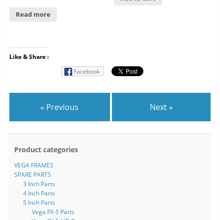
Read more
Like & Share :
Facebook
« Previous
Next »
Product categories
VEGA FRAMES
SPARE PARTS
3 Inch Parts
4 Inch Parts
5 Inch Parts
Vega FX-5 Parts