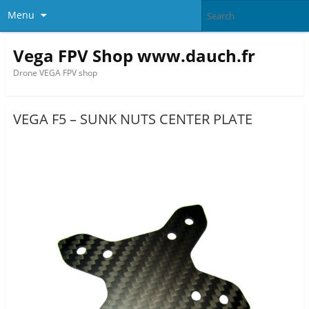
Menu
Vega FPV Shop www.dauch.fr
Drone VEGA FPV shop
VEGA F5 – SUNK NUTS CENTER PLATE