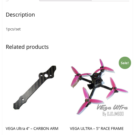
Description
1pcs/set
Related products
Sale!
VEGA Ultra 4″ – CARBON ARM
VEGA ULTRA – 5″ RACE FRAME