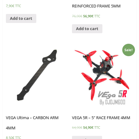
REINFORCED FRAME 5MM
7,90
€
TTC
76,90
€
56,90
€
TTC
Add to cart
Add to cart
Sale!
VEGA Ultima – CARBON ARM
VEGA 5R – 5″ RACE FRAME 4MM
4MM
64,90
€
54,90
€
TTC
8,50
€
TTC