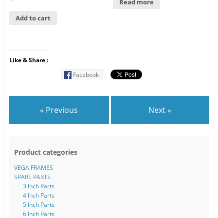
Read more
Add to cart
Like & Share :
Facebook
« Previous
Next »
Product categories
VEGA FRAMES
SPARE PARTS
3 Inch Parts
4 Inch Parts
5 Inch Parts
6 Inch Parts