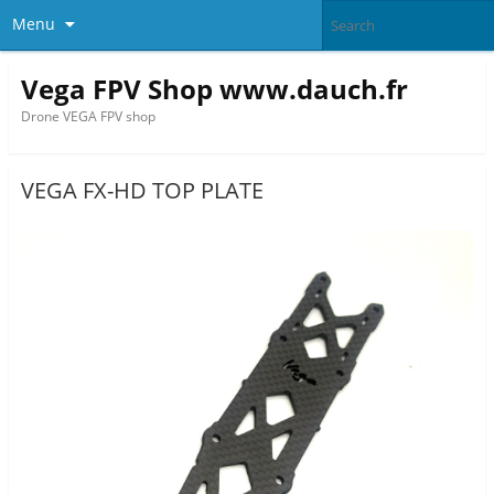
Menu
Vega FPV Shop www.dauch.fr
Drone VEGA FPV shop
VEGA FX-HD TOP PLATE