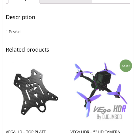
Description
1 Pcs/set
Related products
Sale!
VEGA HD – TOP PLATE
VEGA HDR – 5″ HD CAMERA