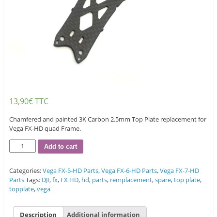
13,90
€
TTC
Chamfered and painted 3K Carbon 2.5mm Top Plate replacement for
Vega FX-HD quad Frame.
Quantity
Add to cart
Categories:
Vega FX-5-HD Parts
,
Vega FX-6-HD Parts
,
Vega FX-7-HD
Parts
Tags:
DJI
,
fx
,
FX HD
,
hd
,
parts
,
remplacement
,
spare
,
top plate
,
topplate
,
vega
Description
Additional information