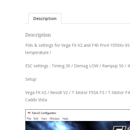
Description
Description
Pids & settings for Vega FX-V2 and F40 Pro4 1950Kv 6S
temperature !
ESC settings : Timing 30 / Demag LOW / Rampup 50 / 
Setup:
Vega FX-V2 / Revolt V2 / T-Motor F55A F3 / T-Motor F4
Caddx Vista