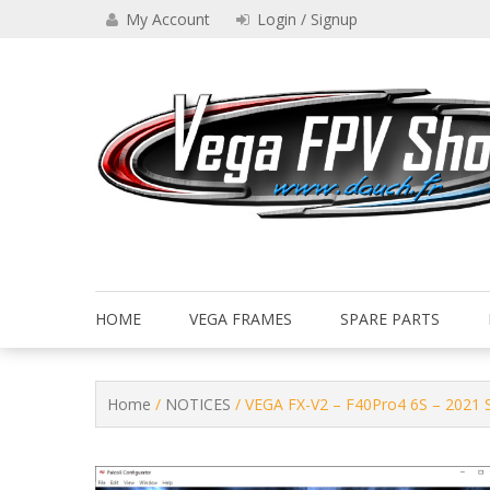
Skip
My Account
Login / Signup
to
content
Drone VEGA FPV shop
Vega FPV Shop www.dauch.
HOME
VEGA FRAMES
SPARE PARTS
Home
/
NOTICES
/ VEGA FX-V2 – F40Pro4 6S – 2021