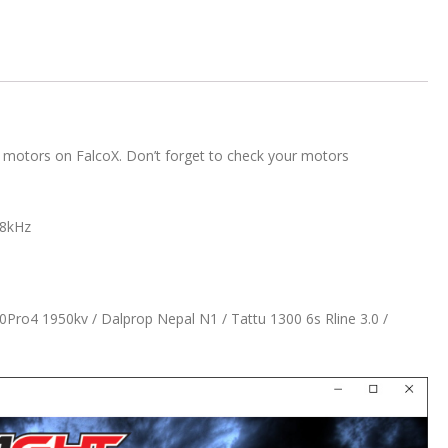
 motors on FalcoX. Don’t forget to check your motors
48kHz
0Pro4 1950kv / Dalprop Nepal N1 / Tattu 1300 6s Rline 3.0 /