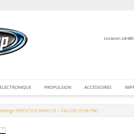
Livraison 24/48
fr
ELECTRONIQUE
PROPULSION
ACCESSOIRES
IMP
 Settings FREESTYLE HARD V3 – FALCOX (5196 FW)