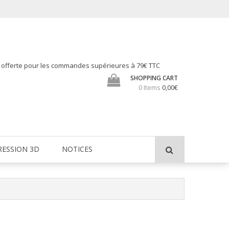
h offerte pour les commandes supérieures à 79€ TTC
SHOPPING CART
0 Items
0,00€
RESSION 3D
NOTICES