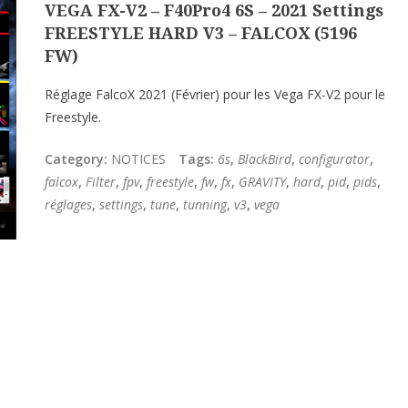
VEGA FX-V2 – F40Pro4 6S – 2021 Settings
FREESTYLE HARD V3 – FALCOX (5196
FW)
Réglage FalcoX 2021 (Février) pour les Vega FX-V2 pour le
Freestyle.
Category:
NOTICES
Tags:
6s
,
BlackBird
,
configurator
,
falcox
,
Filter
,
fpv
,
freestyle
,
fw
,
fx
,
GRAVITY
,
hard
,
pid
,
pids
,
réglages
,
settings
,
tune
,
tunning
,
v3
,
vega