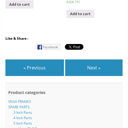
8,60
€
TTC
Add to cart
Add to cart
Like & Share :
Facebook
« Previous
Next »
Product categories
VEGA FRAMES
SPARE PARTS
3 Inch Parts
4 Inch Parts
5 Inch Parts