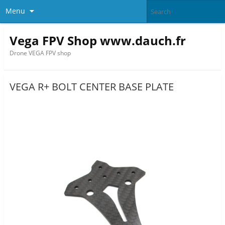
Menu
Vega FPV Shop www.dauch.fr
Drone VEGA FPV shop
VEGA R+ BOLT CENTER BASE PLATE