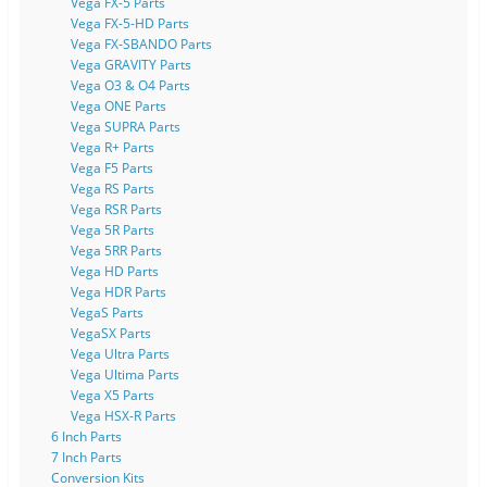
Vega FX-5 Parts
Vega FX-5-HD Parts
Vega FX-SBANDO Parts
Vega GRAVITY Parts
Vega O3 & O4 Parts
Vega ONE Parts
Vega SUPRA Parts
Vega R+ Parts
Vega F5 Parts
Vega RS Parts
Vega RSR Parts
Vega 5R Parts
Vega 5RR Parts
Vega HD Parts
Vega HDR Parts
VegaS Parts
VegaSX Parts
Vega Ultra Parts
Vega Ultima Parts
Vega X5 Parts
Vega HSX-R Parts
6 Inch Parts
7 Inch Parts
Conversion Kits