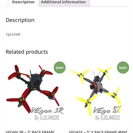
Description
Additional information
Description
1pcs/set
Related products
Sale!
Sale!
VEGAN 3R – 3″ RACE FRAME
VEGASX – 5″ X RACE FRAME 4MM