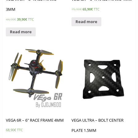
3MM
75,90
€
65,90
€
TTC
44,90
€
39,90
€
TTC
Read more
Read more
VEGA 6R – 6″ RACE FRAME 4MM
VEGA ULTRA – BOLT CENTER
PLATE 1.5MM
68,90
€
TTC