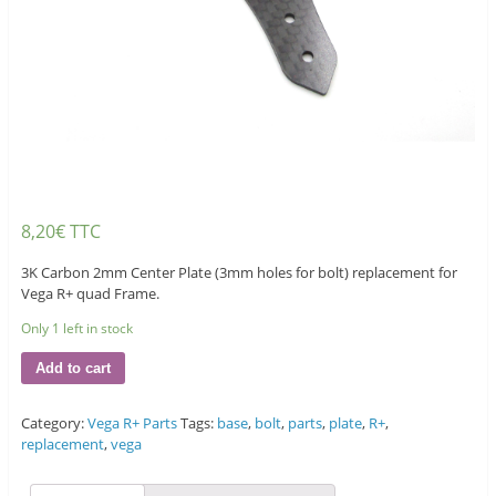
8,20
€
TTC
3K Carbon 2mm Center Plate (3mm holes for bolt) replacement for
Vega R+ quad Frame.
Only 1 left in stock
Add to cart
Category:
Vega R+ Parts
Tags:
base
,
bolt
,
parts
,
plate
,
R+
,
replacement
,
vega