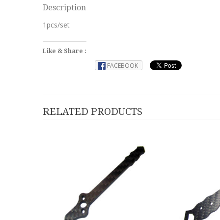
Description
1pcs/set
Like & Share :
FACEBOOK
RELATED PRODUCTS