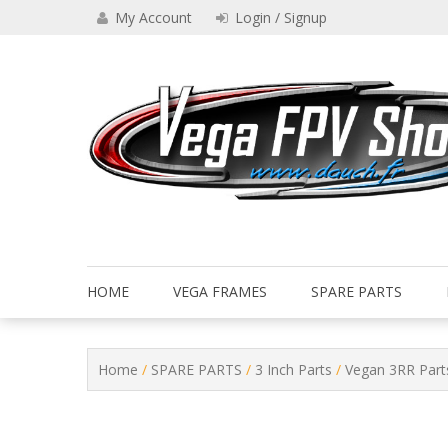
Skip
My Account
Login / Signup
to
content
Drone VEGA FPV shop
Vega FPV Shop www.dauch.
HOME
VEGA FRAMES
SPARE PARTS
Home
/
SPARE PARTS
/
3 Inch Parts
/
Vegan 3RR Part