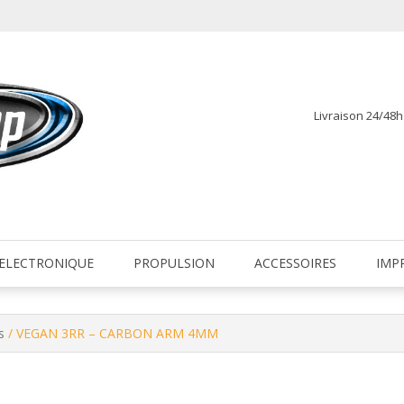
Livraison 24/48
fr
ELECTRONIQUE
PROPULSION
ACCESSOIRES
IMP
s
/ VEGAN 3RR – CARBON ARM 4MM