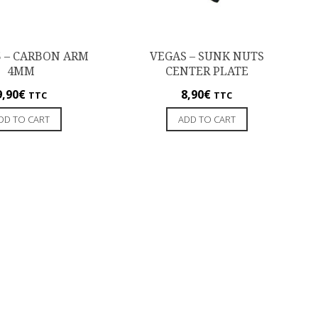
5 – CARBON ARM
VEGAS – SUNK NUTS
4MM
CENTER PLATE
9,90
€
8,90
€
TTC
TTC
DD TO CART
ADD TO CART