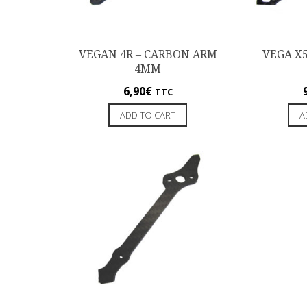
VEGAN 4R – CARBON ARM
VEGA X
4MM
6,90
€
TTC
ADD TO CART
A