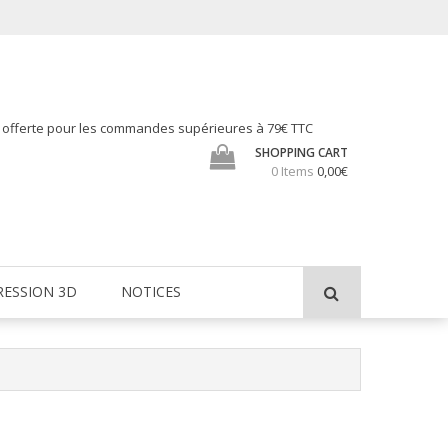
h offerte pour les commandes supérieures à 79€ TTC
SHOPPING CART
0 Items
0,00€
RESSION 3D
NOTICES