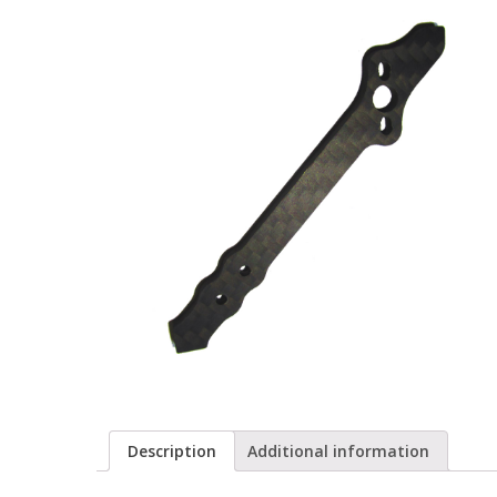
Description
Additional information