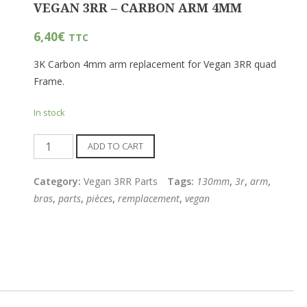
VEGAN 3RR – CARBON ARM 4MM
6,40
€
TTC
3K Carbon 4mm arm replacement for Vegan 3RR quad
Frame.
In stock
Quantity
ADD TO CART
Category:
Vegan 3RR Parts
Tags:
130mm
,
3r
,
arm
,
bras
,
parts
,
pièces
,
remplacement
,
vegan