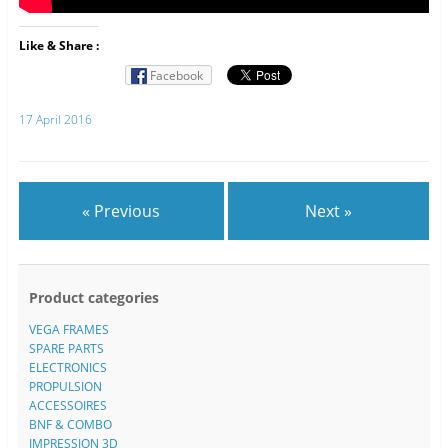
Like & Share :
Facebook
17 April 2016
« Previous
Next »
Product categories
VEGA FRAMES
SPARE PARTS
ELECTRONICS
PROPULSION
ACCESSOIRES
BNF & COMBO
IMPRESSION 3D