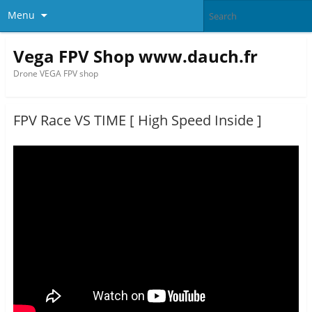
Menu
Vega FPV Shop www.dauch.fr
Drone VEGA FPV shop
FPV Race VS TIME [ High Speed Inside ]