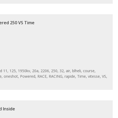
ered 250 VS Time
ed
11
,
125
,
1950kv
,
20a
,
2206
,
250
,
32
,
air
,
blheli
,
course
,
e
,
oneshot
,
Powered
,
RACE
,
RACING
,
rapide
,
Time
,
vitesse
,
VS
,
d Inside