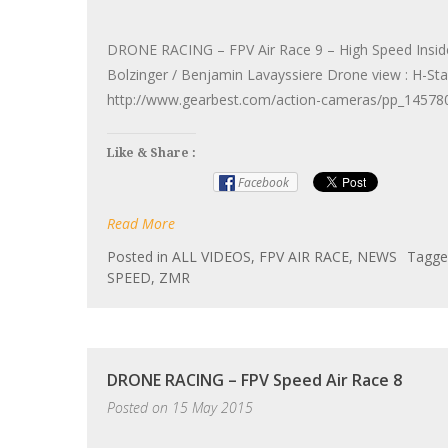
DRONE RACING – FPV Air Race 9 – High Speed Inside 
Bolzinger / Benjamin Lavayssiere Drone view : H-S
http://www.gearbest.com/action-cameras/pp_145780
Like & Share :
Facebook
Read More
Posted in
ALL VIDEOS
,
FPV AIR RACE
,
NEWS
Tagg
SPEED
,
ZMR
DRONE RACING – FPV Speed Air Race 8
Posted on
15 May 2015