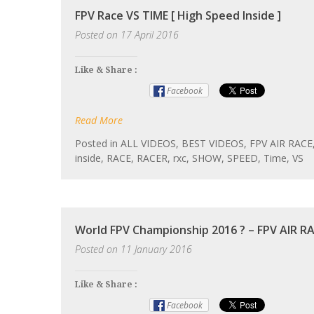
FPV Race VS TIME [ High Speed Inside ]
Posted on
17 April 2016
Like & Share :
Facebook
Read More
Posted in
ALL VIDEOS
,
BEST VIDEOS
,
FPV AIR RACE
inside
,
RACE
,
RACER
,
rxc
,
SHOW
,
SPEED
,
Time
,
VS
World FPV Championship 2016 ? – FPV AIR RA
Posted on
11 January 2016
Like & Share :
Facebook