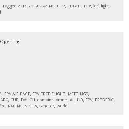
Tagged
2016
,
air
,
AMAZING
,
CUP
,
FLIGHT
,
FPV
,
led
,
light
,
d
 Opening
S
,
FPV AIR RACE
,
FPV FREE FLIGHT
,
MEETINGS
,
,
APC
,
CUP
,
DAUCH
,
domaine
,
drone.
,
du
,
f40
,
FPV
,
FREDERIC
,
ère
,
RACING
,
SHOW
,
t-motor
,
World