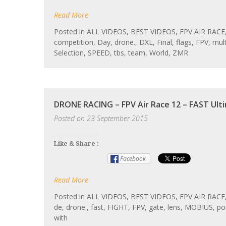
Read More
Posted in
ALL VIDEOS
,
BEST VIDEOS
,
FPV AIR RACE
competition
,
Day
,
drone.
,
DXL
,
Final
,
flags
,
FPV
,
mult
Selection
,
SPEED
,
tbs
,
team
,
World
,
ZMR
DRONE RACING – FPV Air Race 12 – FAST Ult
Posted on
23 September 2015
Like & Share :
Facebook
Read More
Posted in
ALL VIDEOS
,
BEST VIDEOS
,
FPV AIR RACE
de
,
drone.
,
fast
,
FIGHT
,
FPV
,
gate
,
lens
,
MOBIUS
,
po
with