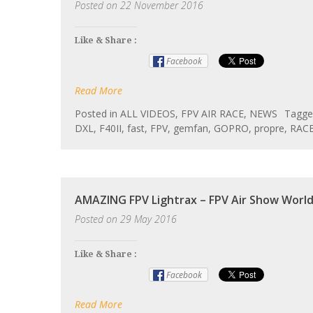
Posted on
22 November 2016
Like & Share :
Facebook
Read More
Posted in
ALL VIDEOS
,
FPV AIR RACE
,
NEWS
Tagg
DXL
,
F40II
,
fast
,
FPV
,
gemfan
,
GOPRO
,
propre
,
RAC
AMAZING FPV Lightrax – FPV Air Show Worl
Posted on
29 May 2016
Like & Share :
Facebook
Read More