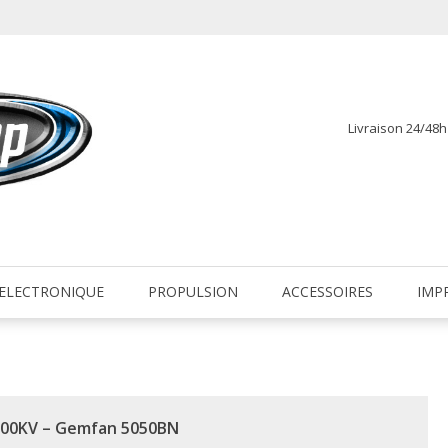
Livraison 24/48
fr
ELECTRONIQUE
PROPULSION
ACCESSOIRES
IMP
 2600KV – Gemfan 5050BN