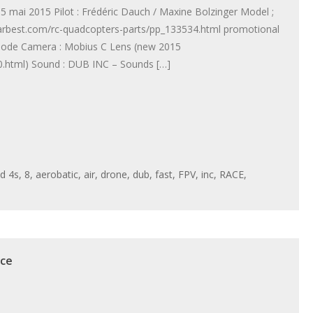
mai 2015 Pilot : Frédéric Dauch / Maxine Bolzinger Model ;
arbest.com/rc-quadcopters-parts/pp_133534.html promotional
mode Camera : Mobius C Lens (new 2015
.html) Sound : DUB INC – Sounds […]
ed
4s
,
8
,
aerobatic
,
air
,
drone
,
dub
,
fast
,
FPV
,
inc
,
RACE
,
ace