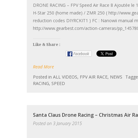
DRONE RACING – FPV Speed Air Race 8 Ajoutée le 15 
H-Star 250 (home made) / ZMR 250 ( http://www.ge
reduction codes DIYRCKIT1 ) FC : Nanowii manual 
http://www.gearbest.com/action-cameras/pp_145780
Like & Share :
Facebook
Read More
Posted in
ALL VIDEOS
,
FPV AIR RACE
,
NEWS
Tagg
RACING
,
SPEED
Santa Claus Drone Racing – Christmas Air R
Posted on
3 January 2015