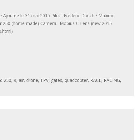
Ajoutée le 31 mai 2015 Pilot : Frédéric Dauch / Maxime
tar 250 (home made) Camera : Mobius C Lens (new 2015
.html)
ed
250
,
9
,
air
,
drone
,
FPV
,
gates
,
quadcopter
,
RACE
,
RACING
,