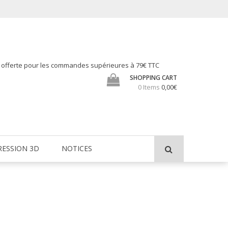
h offerte pour les commandes supérieures à 79€ TTC
SHOPPING CART
0 Items
0,00€
RESSION 3D
NOTICES