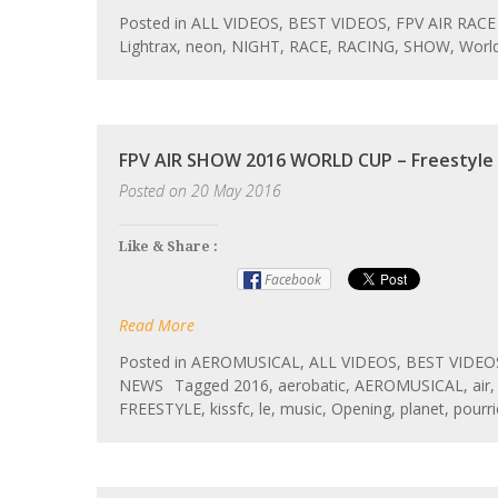
Posted in
ALL VIDEOS
,
BEST VIDEOS
,
FPV AIR RACE
Lightrax
,
neon
,
NIGHT
,
RACE
,
RACING
,
SHOW
,
Worl
FPV AIR SHOW 2016 WORLD CUP – Freestyle
Posted on
20 May 2016
Like & Share :
Facebook
Read More
Posted in
AEROMUSICAL
,
ALL VIDEOS
,
BEST VIDEO
NEWS
Tagged
2016
,
aerobatic
,
AEROMUSICAL
,
air
FREESTYLE
,
kissfc
,
le
,
music
,
Opening
,
planet
,
pourri