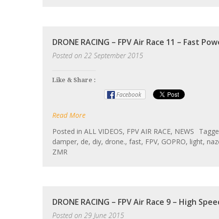
DRONE RACING – FPV Air Race 11 – Fast Pow
Posted on
22 September 2015
Like & Share :
Facebook
Read More
Posted in
ALL VIDEOS
,
FPV AIR RACE
,
NEWS
Tagg
damper
,
de
,
diy
,
drone.
,
fast
,
FPV
,
GOPRO
,
light
,
naz
ZMR
DRONE RACING – FPV Air Race 9 – High Spee
Posted on
29 June 2015