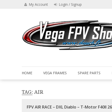
Skip
My Account
Login / Signup
to
content
Drone VEGA FPV shop
Vega FPV Shop www.dauch.
HOME
VEGA FRAMES
SPARE PARTS
TAG:
AIR
FPV AIR RACE – DXL Diablo – T-Motor F40II