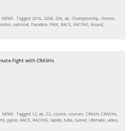
,
NEWS
Tagged
2016
,
2206
,
250
,
air
,
Championship
,
chrono
,
irotor
,
national
,
Paradise
,
Pilot
,
RACE
,
RACING
,
Round
,
imate Fight with CRASHs
,
NEWS
Tagged
12
,
air
,
C2
,
course
,
courses
,
CRASH
,
CRASHs
,
rte
,
pylon
,
RACE
,
RACING
,
rapide
,
tube
,
tunnel
,
Ultimate
,
video
,