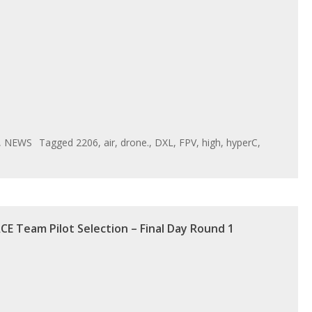
,
NEWS
Tagged
2206
,
air
,
drone.
,
DXL
,
FPV
,
high
,
hyperC
,
CE Team Pilot Selection – Final Day Round 1