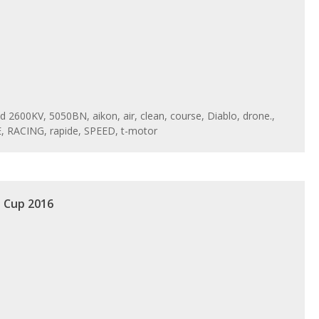
ed
2600KV
,
5050BN
,
aikon
,
air
,
clean
,
course
,
Diablo
,
drone.
,
E
,
RACING
,
rapide
,
SPEED
,
t-motor
d Cup 2016