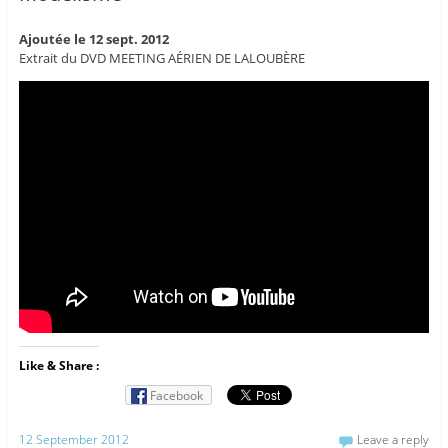
Ajoutée le 12 sept. 2012
Extrait du DVD MEETING AÉRIEN DE LALOUBÈRE
Like & Share :
Facebook
12 September 2012
Leave a reply