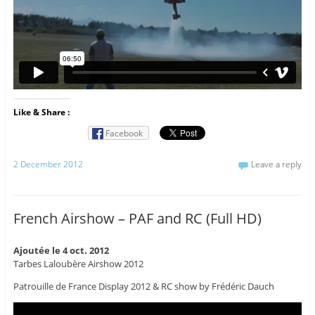
Like & Share :
Facebook
2 December 2012
Leave a reply
French Airshow – PAF and RC (Full HD)
Ajoutée le 4 oct. 2012
Tarbes Laloubère Airshow 2012
Patrouille de France Display 2012 & RC show by Frédéric Dauch