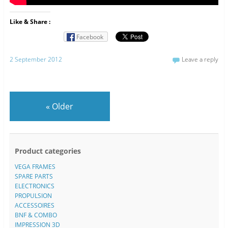
Like & Share :
Facebook
2 September 2012
Leave a reply
«
Older
Product categories
VEGA FRAMES
SPARE PARTS
ELECTRONICS
PROPULSION
ACCESSOIRES
BNF & COMBO
IMPRESSION 3D