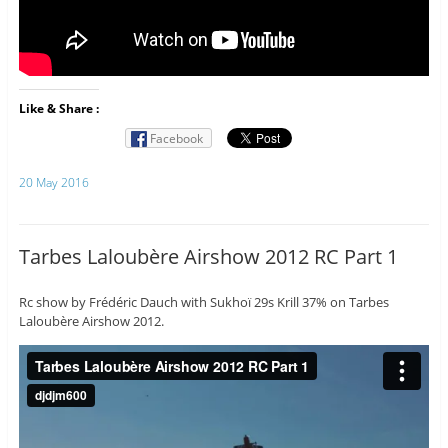
Like & Share :
Facebook
20 May 2016
Tarbes Laloubère Airshow 2012 RC Part 1
Rc show by Frédéric Dauch with Sukhoï 29s Krill 37% on Tarbes
Laloubère Airshow 2012.