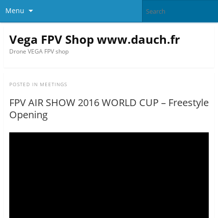
Menu
Vega FPV Shop www.dauch.fr
Drone VEGA FPV shop
POSTED IN
MEETINGS
FPV AIR SHOW 2016 WORLD CUP – Freestyle
Opening