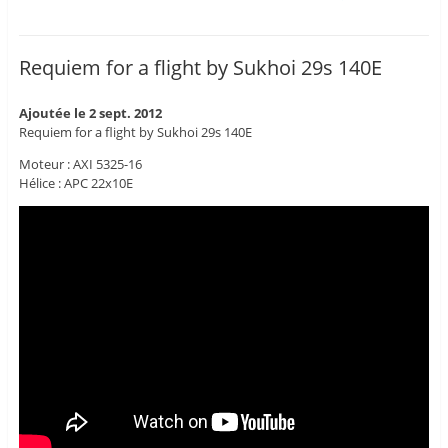
Requiem for a flight by Sukhoi 29s 140E
Ajoutée le 2 sept. 2012
Requiem for a flight by Sukhoi 29s 140E
Moteur : AXI 5325-16
Hélice : APC 22x10E