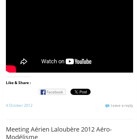
Like & Share :
Facebook
4 October 2012
Leave a reply
Meeting Aérien Laloubère 2012 Aéro-
Modélisme