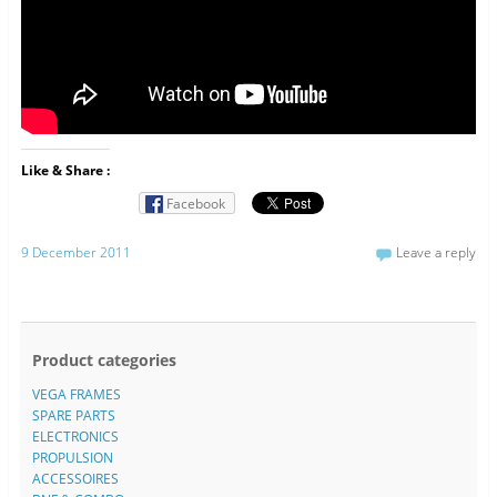
Like & Share :
Facebook
9 December 2011
Leave a reply
Product categories
VEGA FRAMES
SPARE PARTS
ELECTRONICS
PROPULSION
ACCESSOIRES