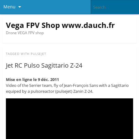
Menu
Vega FPV Shop www.dauch.fr
Drone VEGA FPV shop
TAGGED WITH
PULSEJET
Jet RC Pulso Sagittario Z-24
Mise en ligne le 9 déc. 2011
Video of the Serrier team, fly of Jean-François Sans with a Sagittario
equiped by a pulsoreactor (pulsejet) Zanin Z-24.