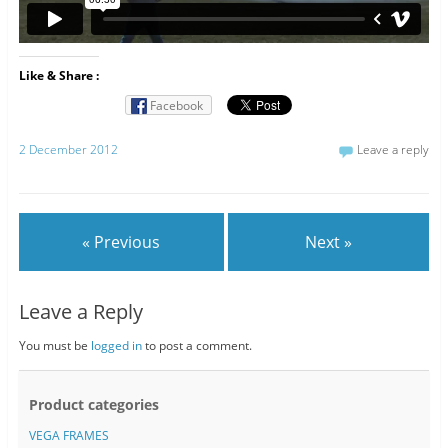
Like & Share :
Facebook
2 December 2012
Leave a reply
« Previous
Next »
Leave a Reply
You must be
logged in
to post a comment.
Product categories
VEGA FRAMES