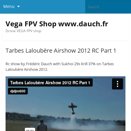
Menu
Vega FPV Shop www.dauch.fr
Drone VEGA FPV shop
Tarbes Laloubère Airshow 2012 RC Part 1
Rc show by Frédéric Dauch with Sukhoï 29s Krill 37% on Tarbes
Laloubère Airshow 2012.