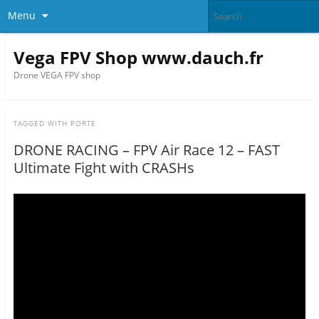
Menu
Vega FPV Shop www.dauch.fr
Drone VEGA FPV shop
TAGGED WITH
PORTE
DRONE RACING – FPV Air Race 12 – FAST
Ultimate Fight with CRASHs