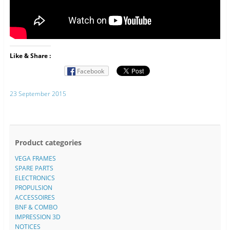
Like & Share :
Facebook
23 September 2015
Product categories
VEGA FRAMES
SPARE PARTS
ELECTRONICS
PROPULSION
ACCESSOIRES
BNF & COMBO
IMPRESSION 3D
NOTICES