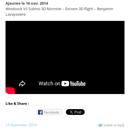
Ajoutée le 16 nov. 2014
Windsock VS Sukhoi 3D Monster – Extrem 3D flight – Benjamin
Lavayssiere
Like & Share :
Facebook
16 November 2014
Leave a reply