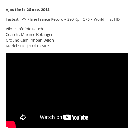
Ajoutée le 26 nov. 2014
Fastest FPV Plane France Record – 290 Kph GPS – World First HD
Pilot : Frédéric Dauch
Coatch : Maxime Bolzinger
Ground Cam : Yhoan Delon
Model : Funjet Ultra MPX