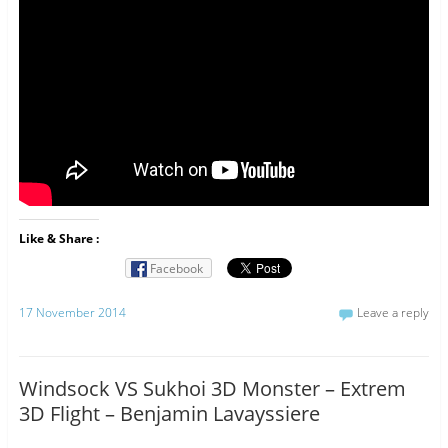
Like & Share :
Facebook
17 November 2014
Leave a reply
Windsock VS Sukhoi 3D Monster – Extrem
3D Flight – Benjamin Lavayssiere