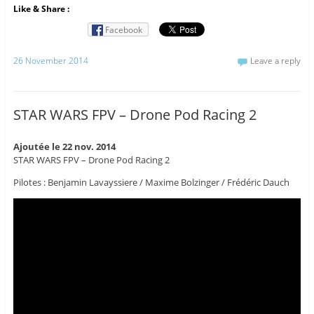
Like & Share :
Facebook
26 November 2014
Leave a reply
STAR WARS FPV – Drone Pod Racing 2
Ajoutée le 22 nov. 2014
STAR WARS FPV – Drone Pod Racing 2
Pilotes : Benjamin Lavayssiere / Maxime Bolzinger / Frédéric Dauch