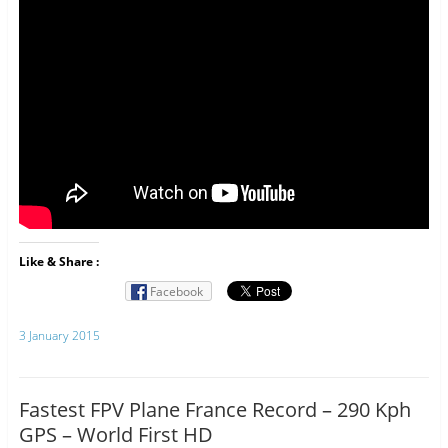
Like & Share :
Facebook
3 January 2015
Fastest FPV Plane France Record – 290 Kph
GPS – World First HD