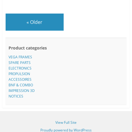
«
Older
Product categories
VEGA FRAMES
SPARE PARTS
ELECTRONICS
PROPULSION
ACCESSOIRES
BNF & COMBO
IMPRESSION 3D
NOTICES
View Full Site
Proudly powered by WordPress