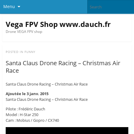
Menu
Vega FPV Shop www.dauch.fr
Drone VEGA FPV shop
POSTED IN
FUNNY
Santa Claus Drone Racing – Christmas Air
Race
Santa Claus Drone Racing – Christmas Air Race
Ajoutée le 3 janv. 2015
Santa Claus Drone Racing – Christmas Air Race
Pilote : Frédéric Dauch
Model : H-Star 250
Cam : Mobius / Gopro / CX740