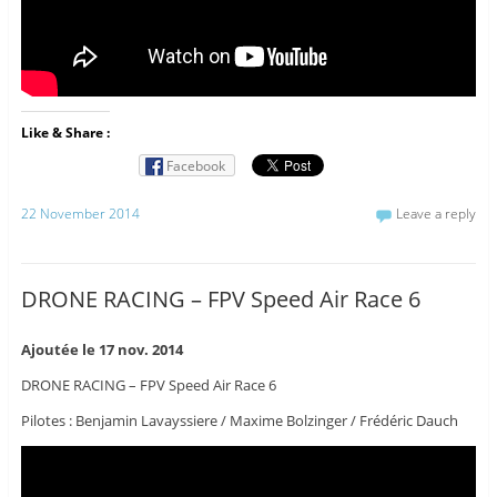
Like & Share :
Facebook
22 November 2014
Leave a reply
DRONE RACING – FPV Speed Air Race 6
Ajoutée le 17 nov. 2014
DRONE RACING – FPV Speed Air Race 6
Pilotes : Benjamin Lavayssiere / Maxime Bolzinger / Frédéric Dauch