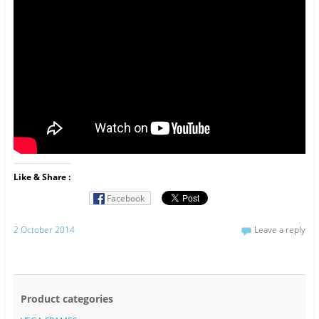
Like & Share :
Facebook
2 October 2014
Leave a reply
Product categories