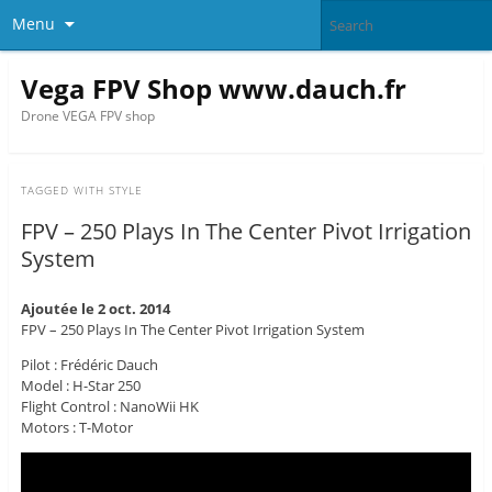
Menu
Vega FPV Shop www.dauch.fr
Drone VEGA FPV shop
TAGGED WITH
STYLE
FPV – 250 Plays In The Center Pivot Irrigation
System
Ajoutée le 2 oct. 2014
FPV – 250 Plays In The Center Pivot Irrigation System
Pilot : Frédéric Dauch
Model : H-Star 250
Flight Control : NanoWii HK
Motors : T-Motor