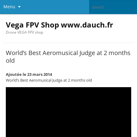
Menu
Vega FPV Shop www.dauch.fr
Drone VEGA FPV shop
World’s Best Aeromusical Judge at 2 months
old
Ajoutée le 23 mars 2014
World’s Best Aeromusical Judge at 2 months old