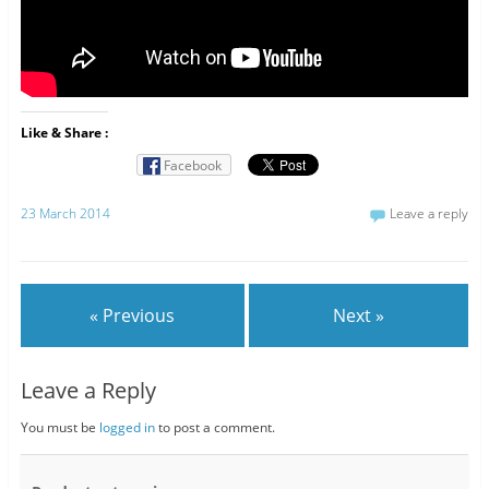
Like & Share :
Facebook
23 March 2014
Leave a reply
« Previous
Next »
Leave a Reply
You must be
logged in
to post a comment.