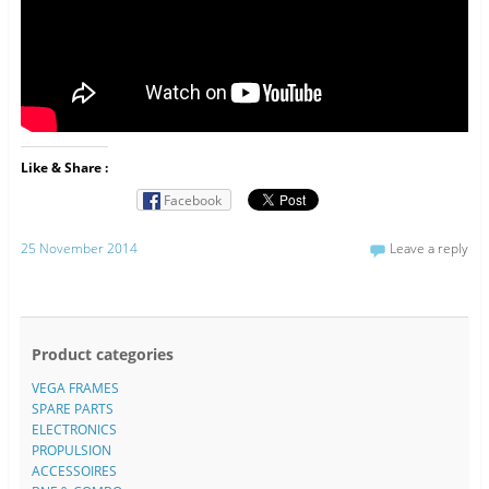
Like & Share :
Facebook
25 November 2014
Leave a reply
Product categories
VEGA FRAMES
SPARE PARTS
ELECTRONICS
PROPULSION
ACCESSOIRES