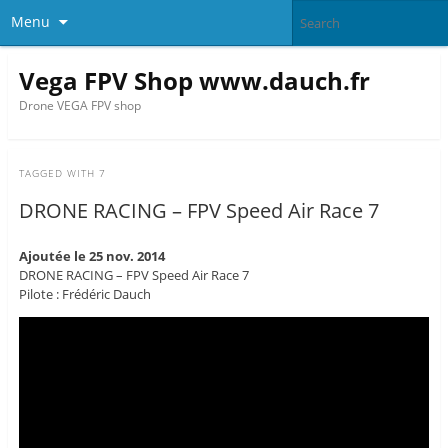
Menu
Vega FPV Shop www.dauch.fr
Drone VEGA FPV shop
TAGGED WITH
7
DRONE RACING – FPV Speed Air Race 7
Ajoutée le 25 nov. 2014
DRONE RACING – FPV Speed Air Race 7
Pilote : Frédéric Dauch