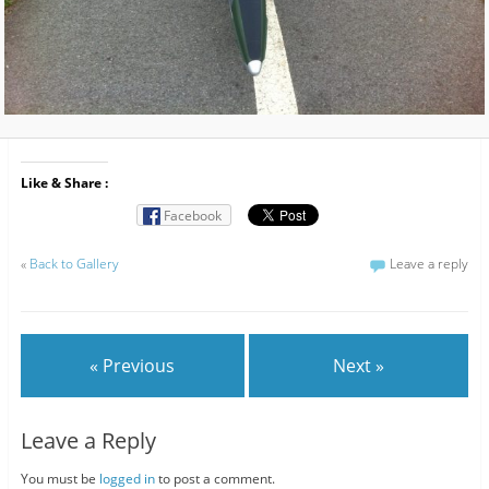
Like & Share :
Facebook
«
Back to Gallery
Leave a reply
« Previous
Next »
Leave a Reply
You must be
logged in
to post a comment.