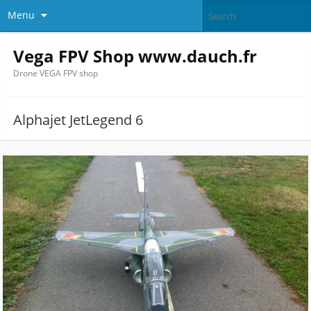
Menu
Vega FPV Shop www.dauch.fr
Drone VEGA FPV shop
Alphajet JetLegend 6