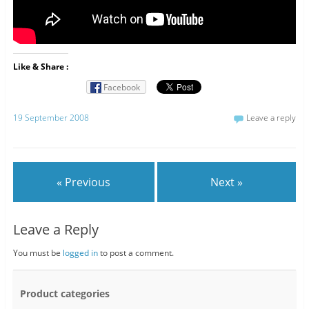
Like & Share :
Facebook
19 September 2008
Leave a reply
« Previous
Next »
Leave a Reply
You must be
logged in
to post a comment.
Product categories