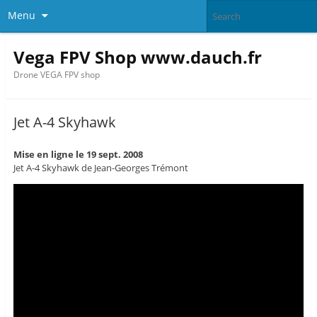
Menu
Vega FPV Shop www.dauch.fr
Drone VEGA FPV shop
Jet A-4 Skyhawk
Mise en ligne le 19 sept. 2008
Jet A-4 Skyhawk de Jean-Georges Trémont