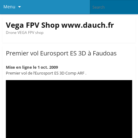
Menu
Vega FPV Shop www.dauch.fr
Drone VEGA FPV shop
Premier vol Eurosport ES 3D à Faudoas
Mise en ligne le 1 oct. 2009
Premier vol de l’Eurosport ES 3D Comp ARF .