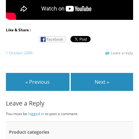
Like & Share :
Facebook
1 October 2009
Leave a reply
« Previous
Next »
Leave a Reply
You must be
logged in
to post a comment.
Product categories