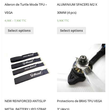
Aileron de Turtle Mode TPU –
ALUMINIUM SPACERS M2 X
VEGA
30MM (4 pcs)
4,90
€
–
7,90
€
TTC
5,90
€
TTC
Select options
Select options
NEW REINFORCED ANTISLIP
Protections de BRAS TPU VEGA
METAL BATTERY LIPO STRAP
3″ (4pcs)