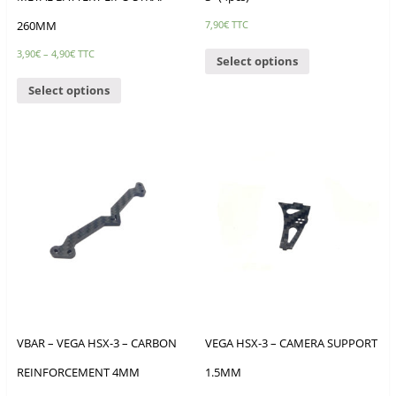
260MM
7,90
€
TTC
3,90
€
–
4,90
€
TTC
Select options
Select options
VBAR – VEGA HSX-3 – CARBON
VEGA HSX-3 – CAMERA SUPPORT
REINFORCEMENT 4MM
1.5MM