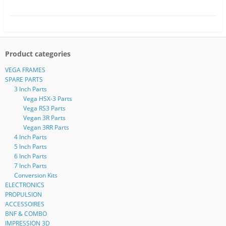
Product categories
VEGA FRAMES
SPARE PARTS
3 Inch Parts
Vega HSX-3 Parts
Vega RS3 Parts
Vegan 3R Parts
Vegan 3RR Parts
4 Inch Parts
5 Inch Parts
6 Inch Parts
7 Inch Parts
Conversion Kits
ELECTRONICS
PROPULSION
ACCESSOIRES
BNF & COMBO
IMPRESSION 3D