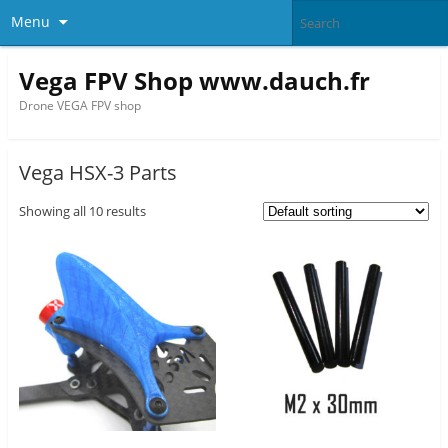
Menu
Vega FPV Shop www.dauch.fr
Drone VEGA FPV shop
Vega HSX-3 Parts
Showing all 10 results