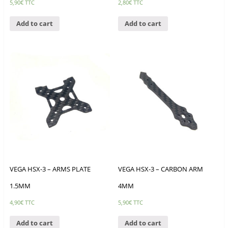
5,90
€
TTC
2,80
€
TTC
Add to cart
Add to cart
VEGA HSX-3 – ARMS PLATE
VEGA HSX-3 – CARBON ARM
1.5MM
4MM
4,90
€
TTC
5,90
€
TTC
Add to cart
Add to cart