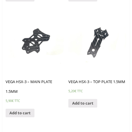
VEGA HSX-3 – MAIN PLATE
VEGA HSX-3 – TOP PLATE 1.5MM
1.5MM
5,20
€
TTC
5,90
€
TTC
Add to cart
Add to cart