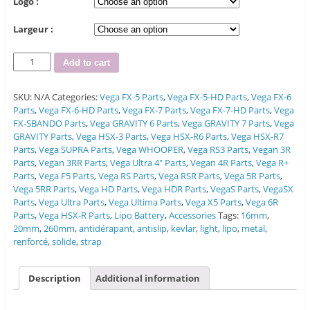
Logo :
Largeur :
Quantity
Add to cart
SKU:
N/A
Categories:
Vega FX-5 Parts
,
Vega FX-5-HD Parts
,
Vega FX-6
Parts
,
Vega FX-6-HD Parts
,
Vega FX-7 Parts
,
Vega FX-7-HD Parts
,
Vega
FX-SBANDO Parts
,
Vega GRAVITY 6 Parts
,
Vega GRAVITY 7 Parts
,
Vega
GRAVITY Parts
,
Vega HSX-3 Parts
,
Vega HSX-R6 Parts
,
Vega HSX-R7
Parts
,
Vega SUPRA Parts
,
Vega WHOOPER
,
Vega RS3 Parts
,
Vegan 3R
Parts
,
Vegan 3RR Parts
,
Vega Ultra 4" Parts
,
Vegan 4R Parts
,
Vega R+
Parts
,
Vega F5 Parts
,
Vega RS Parts
,
Vega RSR Parts
,
Vega 5R Parts
,
Vega 5RR Parts
,
Vega HD Parts
,
Vega HDR Parts
,
VegaS Parts
,
VegaSX
Parts
,
Vega Ultra Parts
,
Vega Ultima Parts
,
Vega X5 Parts
,
Vega 6R
Parts
,
Vega HSX-R Parts
,
Lipo Battery
,
Accessories
Tags:
16mm
,
20mm
,
260mm
,
antidérapant
,
antislip
,
kevlar
,
light
,
lipo
,
metal
,
renforcé
,
solide
,
strap
Description
Additional information