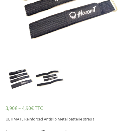
3,90
€
–
4,90
€
TTC
ULTIMATE Reinforced Antislip Metal batterie strap !