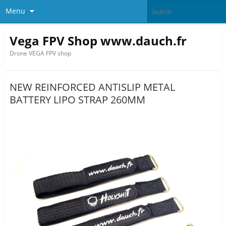
Menu
Vega FPV Shop www.dauch.fr
Drone VEGA FPV shop
NEW REINFORCED ANTISLIP METAL
BATTERY LIPO STRAP 260MM