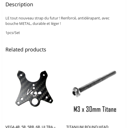
Description
LE tout nouveau strap du futur ! Renforcé, antidérapant, avec
bouche METAL, durable et léger !
1pcs/Set
Related products
VEGA 4R, 5R, 5RR, 6R, ULTRA –
TITANIUM ROUND HEAD