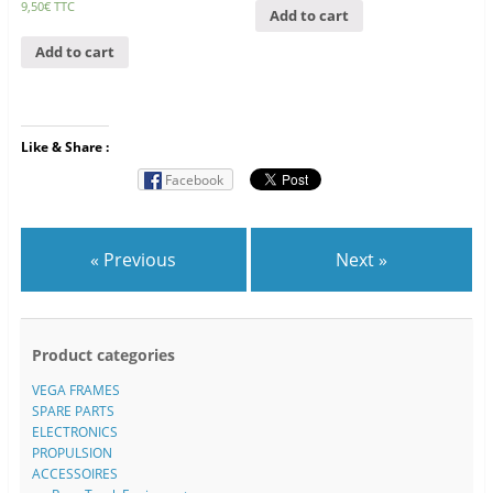
9,50
€
TTC
Add to cart
Add to cart
Like & Share :
Facebook
« Previous
Next »
Product categories
VEGA FRAMES
SPARE PARTS
ELECTRONICS
PROPULSION
ACCESSOIRES