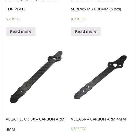
TOP PLATE
SCREWS M3 X 30MM (5 pcs)
6,70
€
TTC
4,90
€
TTC
Read more
Read more
VEGA HD, 6R, SX – CARBON ARM
VEGA 5R – CARBON ARM 4MM
4MM
8,50
€
TTC