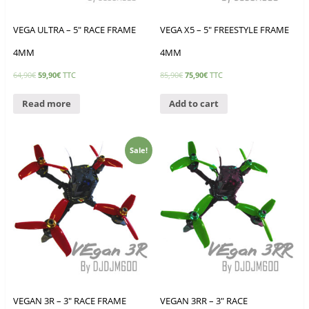
VEGA ULTRA – 5″ RACE FRAME
VEGA X5 – 5″ FREESTYLE FRAME
4MM
4MM
64,90
€
59,90
€
TTC
85,90
€
75,90
€
TTC
Read more
Add to cart
Sale!
VEGAN 3R – 3″ RACE FRAME
VEGAN 3RR – 3″ RACE