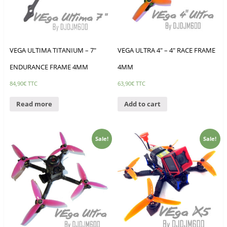
VEGA ULTIMA TITANIUM – 7″
VEGA ULTRA 4″ – 4″ RACE FRAME
ENDURANCE FRAME 4MM
4MM
84,90
€
TTC
63,90
€
TTC
Read more
Add to cart
Sale!
Sale!