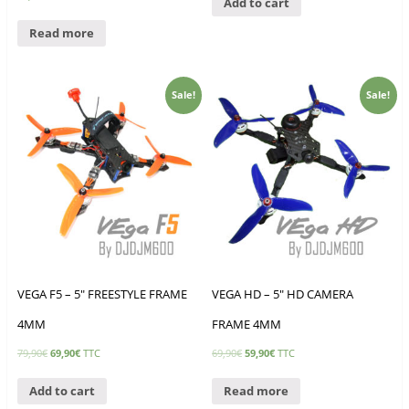
Add to cart
Read more
Sale!
Sale!
VEGA F5 – 5″ FREESTYLE FRAME
VEGA HD – 5″ HD CAMERA
4MM
FRAME 4MM
79,90
€
69,90
€
TTC
69,90
€
59,90
€
TTC
Add to cart
Read more