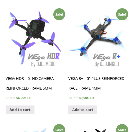
Sale!
Sale!
VEGA HDR – 5″ HD CAMERA
VEGA R+ – 5″ PLUS REINFORCED
REINFORCED FRAME 5MM
RACE FRAME 4MM
76,90
€
56,90
€
TTC
58,90
€
49,90
€
TTC
Add to cart
Add to cart
Sale!
Sale!