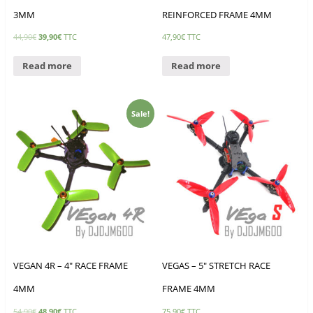
3MM
REINFORCED FRAME 4MM
44,90
€
39,90
€
TTC
47,90
€
TTC
Read more
Read more
Sale!
VEGAN 4R – 4″ RACE FRAME
VEGAS – 5″ STRETCH RACE
4MM
FRAME 4MM
54,90
€
48,90
€
TTC
75,90
€
TTC