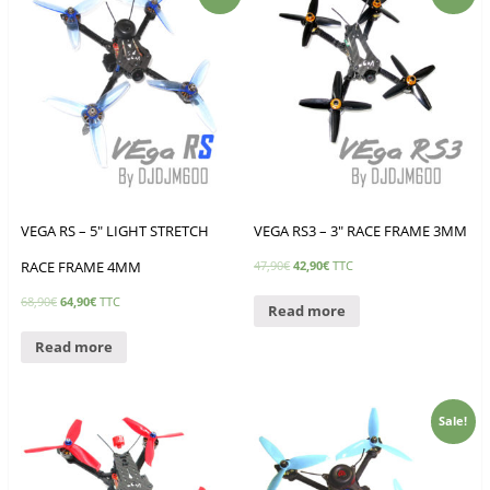
VEGA RS – 5″ LIGHT STRETCH
VEGA RS3 – 3″ RACE FRAME 3MM
RACE FRAME 4MM
47,90
€
42,90
€
TTC
68,90
€
64,90
€
TTC
Read more
Read more
Sale!