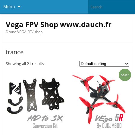
Menu
Vega FPV Shop www.dauch.fr
Drone VEGA FPV shop
france
Showing all 21 results
Sale!