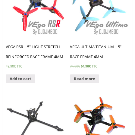
VEGA RSR – 5″ LIGHT STRETCH
VEGA ULTIMA TITANIUM – 5″
REINFORCED RACE FRAME 4MM
RACE FRAME 4MM
49,90
€
TTC
74,90
€
64,90
€
TTC
Add to cart
Read more