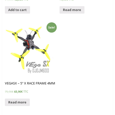
Add to cart
Read more
Sale!
VEGASX – 5″ X RACE FRAME 4MM
75,90
€
65,90
€
TTC
Read more