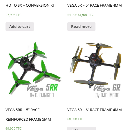
HD TO SX – CONVERSION KIT
VEGA 5R – 5″ RACE FRAME 4MM
27,90
€
TTC
64,90
€
54,90
€
TTC
Add to cart
Read more
VEGA 5RR – 5″ RACE
VEGA 6R – 6″ RACE FRAME 4MM
REINFORCED FRAME 5MM
68,90
€
TTC
69,90
€
TTC