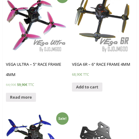
VEGA ULTRA – 5″ RACE FRAME
VEGA 6R – 6″ RACE FRAME 4MM
4MM
68,90
€
TTC
64,90
€
59,90
€
TTC
Add to cart
Read more
Sale!