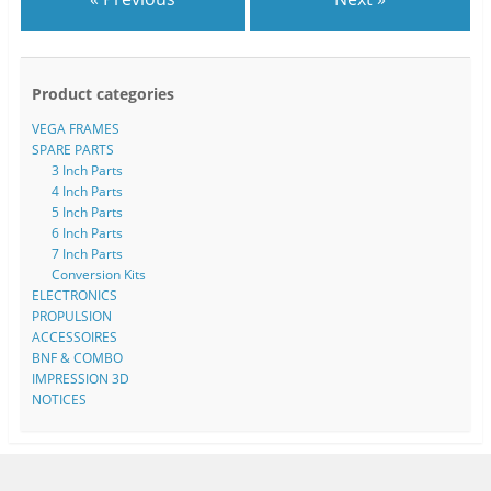
Product categories
VEGA FRAMES
SPARE PARTS
3 Inch Parts
4 Inch Parts
5 Inch Parts
6 Inch Parts
7 Inch Parts
Conversion Kits
ELECTRONICS
PROPULSION
ACCESSOIRES
BNF & COMBO
IMPRESSION 3D
NOTICES