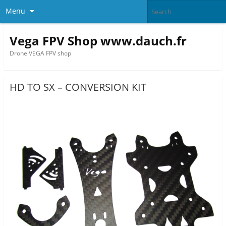
Menu
Vega FPV Shop www.dauch.fr
Drone VEGA FPV shop
HD TO SX – CONVERSION KIT