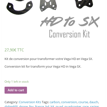
27,90
€
TTC
Kit de conversion pour transformer votre Vega HD en Vega SX.
Conversion kit for transform your Vega HD in Vega SX.
Only 1 left in stock
Add to cart
Category:
Conversion Kits
Tags:
carbon
,
conversion
,
course
,
dauch
,
djdjm600
,
drone
,
fpv
,
france
,
hd
,
kit
,
quad
,
quadcopter
,
race
,
racing
,