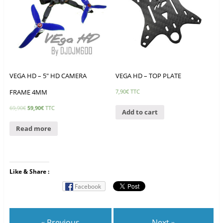
VEGA HD – 5″ HD CAMERA
VEGA HD – TOP PLATE
FRAME 4MM
7,90
€
TTC
69,90
€
59,90
€
TTC
Add to cart
Read more
Like & Share :
Facebook
« Previous
Next »