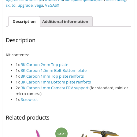
sx
,
to
,
upgrade
,
vega
,
VEGASX
Description
Additional information
Description
Kit contents:
1x
3K Carbon 2mm Top plate
1x
3K Carbon 1.5mm Bolt Bottom plate
1x
3K Carbon 1mm Top plate renforts
1x
3K Carbon 1mm Bottom plate renforts
2x
3K Carbon 1mm Camera FPV support
(for standard, mini or
micro camera)
1x
Screw set
Related products
Sale!