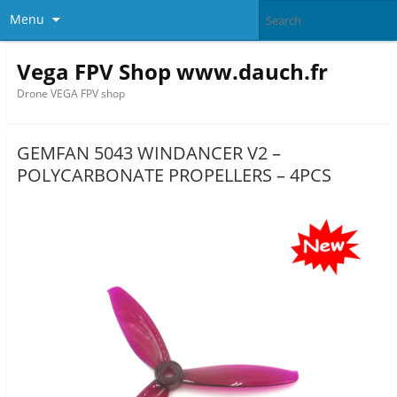
Menu
Vega FPV Shop www.dauch.fr
Drone VEGA FPV shop
GEMFAN 5043 WINDANCER V2 –
POLYCARBONATE PROPELLERS – 4PCS