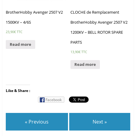
BrotherHobby Avenger 2507 V2
CLOCHE de Remplacement
1500KV – 4/6S
BrotherHobby Avenger 2507 V2
1200KV – BELL ROTOR SPARE
23,90
€
TTC
PARTS
Read more
13,90
€
TTC
Read more
Like & Share :
Facebook
« Previous
Next »