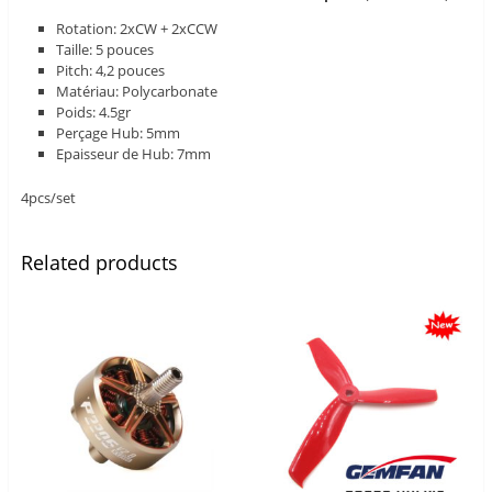
Rotation: 2xCW + 2xCCW
Taille: 5 pouces
Pitch: 4,2 pouces
Matériau: Polycarbonate
Poids: 4.5gr
Perçage Hub: 5mm
Epaisseur de Hub: 7mm
4pcs/set
Related products