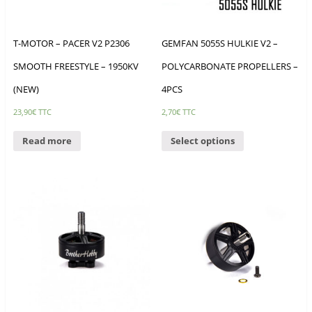
T-MOTOR – PACER V2 P2306
GEMFAN 5055S HULKIE V2 –
SMOOTH FREESTYLE – 1950KV
POLYCARBONATE PROPELLERS –
(NEW)
4PCS
23,90
€
TTC
2,70
€
TTC
Read more
Select options