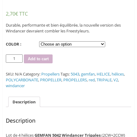
2,70
€
TTC
Durable, performante et bien équilibrée, la nouvelle version des
Windancer devraient combler les Freestyleurs.
COLOR :
Quantity
Add to cart
SKU:
N/A
Category:
Propellers
Tags:
5043
,
gemfan
,
HELICE
,
hélices
,
POLYCARBONATE
,
PROPELLER
,
PROPELLERS
,
red
,
TRIPALE
,
V2
,
windancer
Description
Description
Lot de 4 hélices
GEMFAN 5042 Windancer Tripales
(2CW+2CCW)