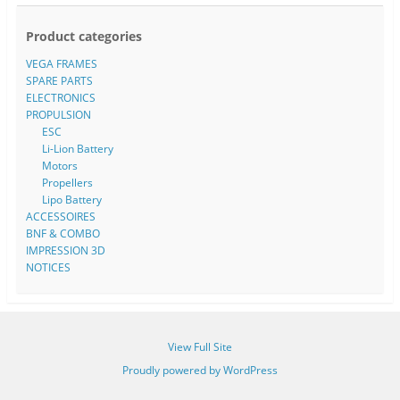
Product categories
VEGA FRAMES
SPARE PARTS
ELECTRONICS
PROPULSION
ESC
Li-Lion Battery
Motors
Propellers
Lipo Battery
ACCESSOIRES
BNF & COMBO
IMPRESSION 3D
NOTICES
View Full Site
Proudly powered by WordPress