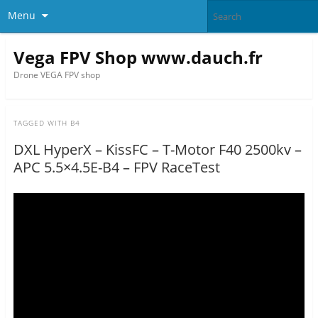
Menu
Vega FPV Shop www.dauch.fr
Drone VEGA FPV shop
TAGGED WITH
B4
DXL HyperX – KissFC – T-Motor F40 2500kv –
APC 5.5×4.5E-B4 – FPV RaceTest