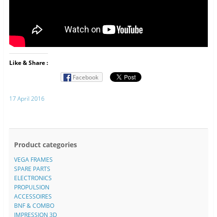
Like & Share :
Facebook
17 April 2016
Product categories
VEGA FRAMES
SPARE PARTS
ELECTRONICS
PROPULSION
ACCESSOIRES
BNF & COMBO
IMPRESSION 3D