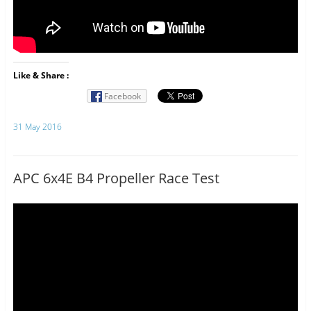
Like & Share :
Facebook
31 May 2016
APC 6x4E B4 Propeller Race Test