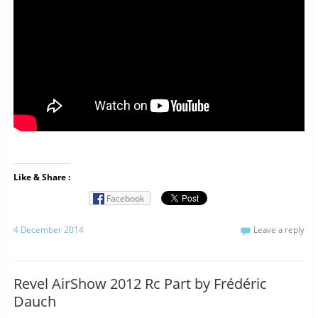
Like & Share :
Facebook
4 December 2014
Leave a reply
Revel AirShow 2012 Rc Part by Frédéric
Dauch