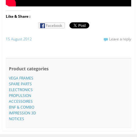
Like & Share :
Facebook
15 August 2012
Leave a reply
Product categories
VEGA FRAMES
SPARE PARTS
ELECTRONICS
PROPULSION
ACCESSOIRES
BNF & COMBO
IMPRESSION 3D
NOTICES