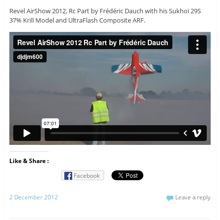
Revel AirShow 2012, Rc Part by Frédéric Dauch with his Sukhoï 29S
37% Krill Model and UltraFlash Composite ARF.
Like & Share :
Facebook
2 December 2012
Leave a reply