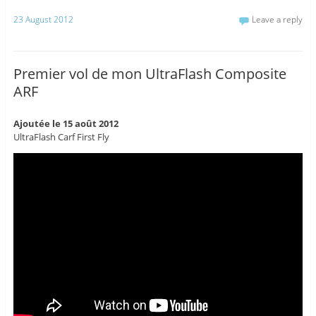
23 August 2012
Leave a reply
Premier vol de mon UltraFlash Composite
ARF
Ajoutée le 15 août 2012
UltraFlash Carf First Fly