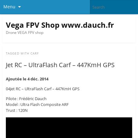
Menu
Vega FPV Shop www.dauch.fr
Drone VEGA FPV shop
TAGGED WITH
CARF
Jet RC – UltraFlash Carf – 447KmH GPS
Ajoutée le 4 déc. 2014
04Jet RC – UltraFlash Carf – 447KmH GPS
Pilote : Frédéric Dauch
Model : Ultra Flash Composite ARF
Trust : 120N