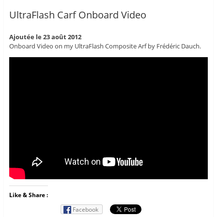
UltraFlash Carf Onboard Video
Ajoutée le 23 août 2012
Onboard Video on my UltraFlash Composite Arf by Frédéric Dauch.
Like & Share :
Facebook