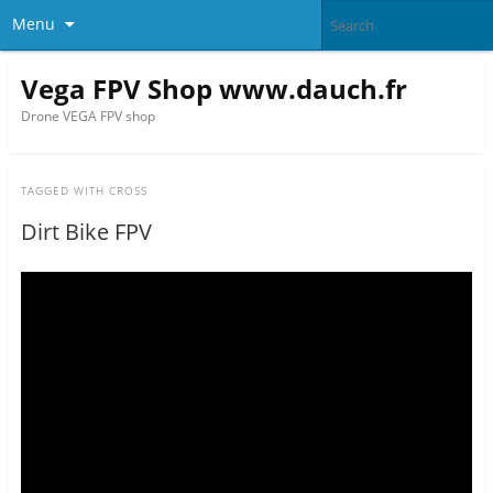
Menu
Vega FPV Shop www.dauch.fr
Drone VEGA FPV shop
TAGGED WITH
CROSS
Dirt Bike FPV