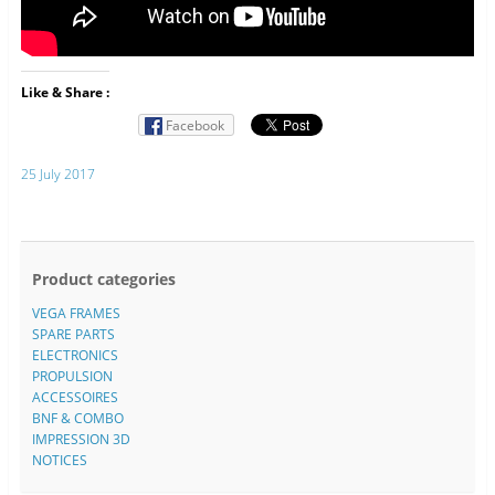
Like & Share :
Facebook
25 July 2017
Product categories
VEGA FRAMES
SPARE PARTS
ELECTRONICS
PROPULSION
ACCESSOIRES
BNF & COMBO
IMPRESSION 3D
NOTICES