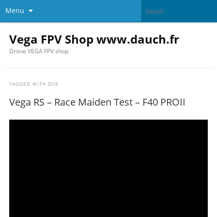
Menu
Vega FPV Shop www.dauch.fr
Drone VEGA FPV shop
TAGGED WITH
DVR
Vega RS – Race Maiden Test – F40 PROII