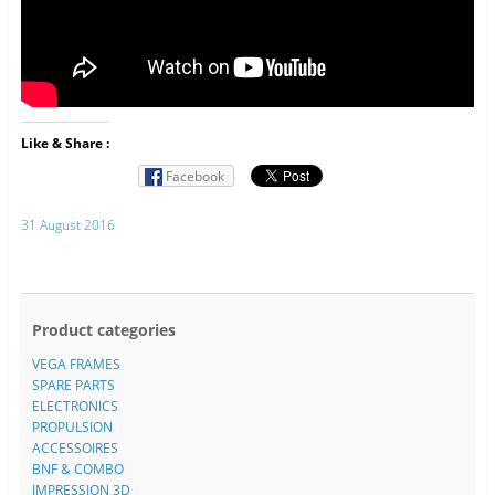
Like & Share :
Facebook
31 August 2016
Product categories
VEGA FRAMES
SPARE PARTS
ELECTRONICS
PROPULSION
ACCESSOIRES
BNF & COMBO
IMPRESSION 3D