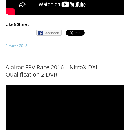
Like & Share :
Facebook
5 March 2018
Alairac FPV Race 2016 – NitroX DXL –
Qualification 2 DVR