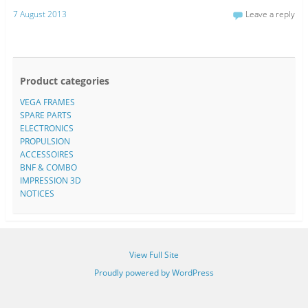
7 August 2013
Leave a reply
Product categories
VEGA FRAMES
SPARE PARTS
ELECTRONICS
PROPULSION
ACCESSOIRES
BNF & COMBO
IMPRESSION 3D
NOTICES
View Full Site
Proudly powered by WordPress