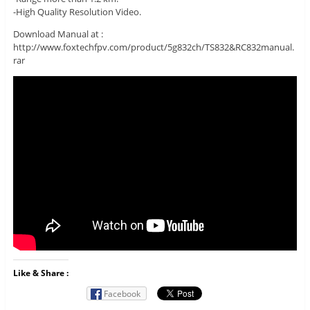
-High Quality Resolution Video.
Download Manual at :
http://www.foxtechfpv.com/product/5g832ch/TS832&RC832manual.
rar
Like & Share :
Facebook