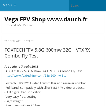
Menu
Vega FPV Shop www.dauch.fr
Drone VEGA FPV shop
TAGGED WITH
FLYTEST
FOXTECHFPV 5.8G 600mw 32CH VTXRX
Combo Fly Test
Ajoutée le 7 août 2013
FOXTECHFPV 5.8G 600mw 32CH VTXRX Combo Fly Test
http://www.foxtechfpv.com/58g-600mw-3…
Foxtech 5.8G 32CH video transmitter and receiver combo:
-Full-band, compatibly with all of 5.8G FPV video product.
-LED digital freq. indicator.
-Very easy freq. setting.
-Light weight.
-Range more than 1.2 km.