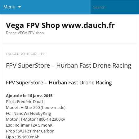
Menu
Vega FPV Shop www.dauch.fr
Drone VEGA FPV shop
TAGGED WITH
GRAFITTI
FPV SuperStore – Hurban Fast Drone Racing
FPV SuperStore – Hurban Fast Drone Racing
Ajoutée le 16 janv. 2015
Pilot : Frédéric Dauch
Model : H-Star 250 (home made)
FC : NanoWii HobbyKing
Motor : T-Motor 1806-14 2300Kv
Esc : RcTimer 12A SimonK
Prop : 5×3 RcTimer Carbon
Lipo : 3S 1600mAh