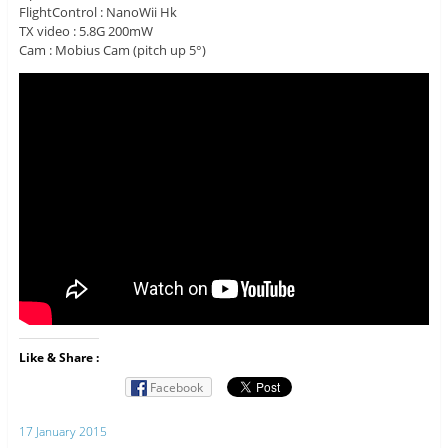
FlightControl : NanoWii Hk
TX video : 5.8G 200mW
Cam : Mobius Cam (pitch up 5°)
Like & Share :
Facebook
17 January 2015