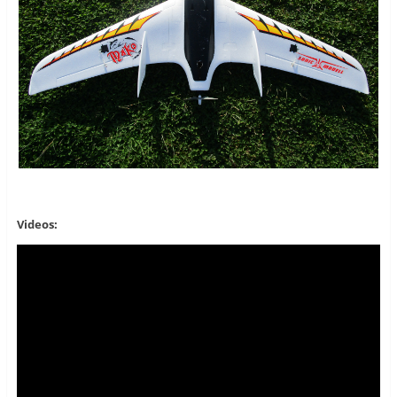
Videos: