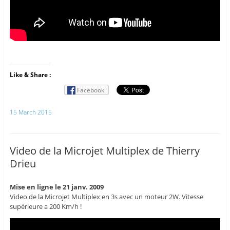
Like & Share :
Facebook
15 March 2015
Video de la Microjet Multiplex de Thierry
Drieu
Mise en ligne le 21 janv. 2009
Video de la Microjet Multiplex en 3s avec un moteur 2W. Vitesse
supérieure a 200 Km/h !