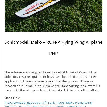
Sonicmodell Mako – RC FPV Flying Wing Airplane
PNP
The airframe was designed from the outset to take FPV and other
video devices, the equipment bays have been laid out to suit FPV
applications, there is a camera mount in the nose and there’s a
forward oblique mount to suit a Gopro.Transporting the airframe is
easy, both the wing panels and the vertical stabs are bolt on affairs.
Shop Link:
http://www.banggood.com/fr/Sonicmodell-Mako-Flying-Wing-