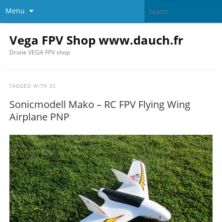
Menu
Vega FPV Shop www.dauch.fr
Drone VEGA FPV shop
TAGGED WITH
3S
Sonicmodell Mako – RC FPV Flying Wing
Airplane PNP