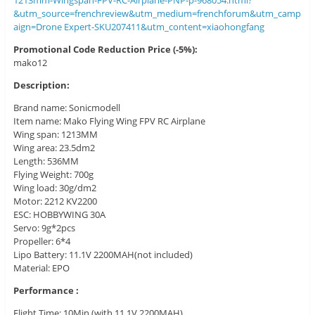
1213mm-Wingspan-FPV-RC-Airplane-PNP-p-968054.html?
&utm_source=frenchreview&utm_medium=frenchforum&utm_camp
aign=Drone Expert-SKU207411&utm_content=xiaohongfang
Promotional Code Reduction Price (-5%):
mako12
Description:
Brand name: Sonicmodell
Item name: Mako Flying Wing FPV RC Airplane
Wing span: 1213MM
Wing area: 23.5dm2
Length: 536MM
Flying Weight: 700g
Wing load: 30g/dm2
Motor: 2212 KV2200
ESC: HOBBYWING 30A
Servo: 9g*2pcs
Propeller: 6*4
Lipo Battery: 11.1V 2200MAH(not included)
Material: EPO
Performance :
Flight Time: 10Min (with 11.1V 2200MAH)