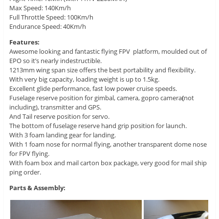
Max Speed: 140Km/h
Full Throttle Speed: 100Km/h
Endurance Speed: 40Km/h
Features:
Awesome looking and fantastic flying FPV platform, moulded out of
EPO so it’s nearly indestructible.
1213mm wing span size offers the best portability and flexibility.
With very big capacity, loading weight is up to 1.5kg.
Excellent glide performance, fast low power cruise speeds.
Fuselage reserve position for gimbal, camera, gopro camera
(
not
including), transmitter and GPS.
And Tail reserve position for servo.
The bottom of fuselage reserve hand grip position for launch.
With 3 foam landing gear for landing.
With 1 foam nose for normal flying, another transparent dome nose
for FPV flying.
With foam box and mail carton box package, very good for mail ship
ping order.
Parts & Assembly: