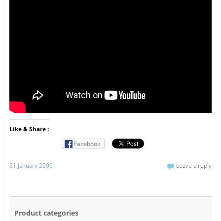
Like & Share :
Facebook
21 January 2009
Leave a reply
Product categories